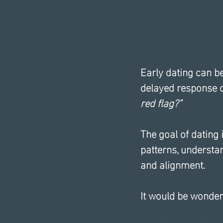
Early dating can b
delayed response c
red flag?”
The goal of dating i
patterns, understa
and alignment.
It would be wonderf