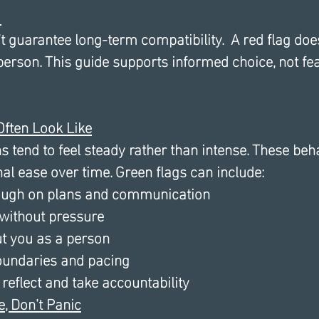
 
t guarantee long-term compatibility.  A red flag do
erson. This guide supports informed choice, not fe
ften Look Like
 tend to feel steady rather than intense. These beh
al ease over time. Green flags can include:
ough on plans and communication
 without pressure
ut you as a person
oundaries and pacing
 reflect and take accountability 
e, Don’t Panic