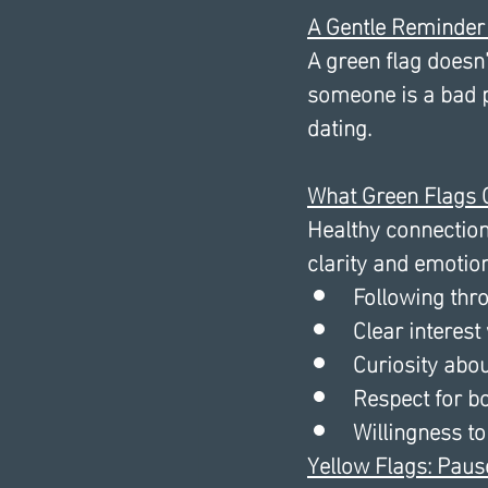
A Gentle Reminder
A green flag doesn’
someone is a bad p
dating. 
What Green Flags O
Healthy connections
clarity and emotion
Following thr
Clear interest
Curiosity abo
Respect for b
Willingness to
Yellow Flags: Paus