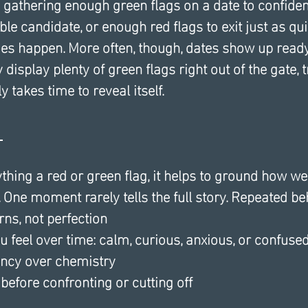
y gathering enough green flags on a date to confide
le candidate, or enough red flags to exit just as quic
s happen. More often, though, dates show up ready
display plenty of green flags right out of the gate, t
 takes time to reveal itself.
 
thing a red or green flag, it helps to ground how w
 One moment rarely tells the full story. Repeated be
rns, not perfection
 feel over time: calm, curious, anxious, or confuse
ency over chemistry
 before confronting or cutting off