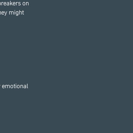
breakers on 
hey might 
r emotional 