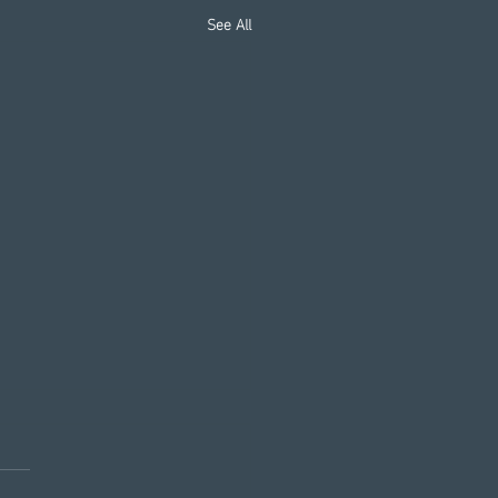
See All