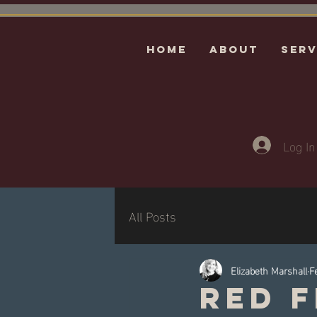
HOME
ABOUT
Serv
Log In
All Posts
Elizabeth Marshall
F
Red F