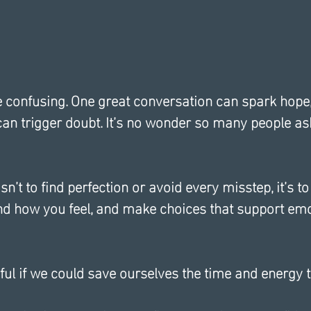
e confusing. One great conversation can spark hope,
an trigger doubt. It’s no wonder so many people ask
sn’t to find perfection or avoid every misstep, it’s to
nd how you feel, and make choices that support emo
ul if we could save ourselves the time and energy t