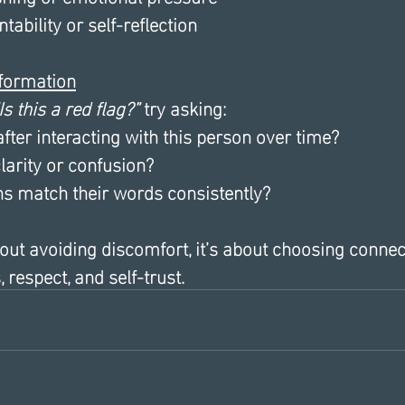
tability or self-reflection
nformation
Is this a red flag?”
 try asking:
after interacting with this person over time?
larity or confusion?
ns match their words consistently?
bout avoiding discomfort, it’s about choosing connec
 respect, and self-trust.