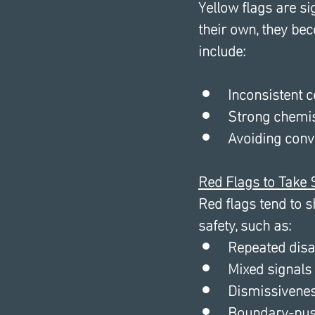
Yellow flags are s
their own, they be
include: 
Inconsistent
Strong chemist
Avoiding conv
Red Flags to Take 
Red flags tend to 
safety, such as:
Repeated disa
Mixed signals 
Dismissivenes
Boundary-pus