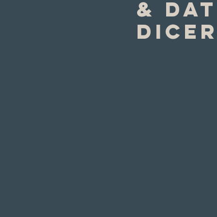
& dat
Dice