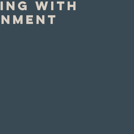
ing with
rnment