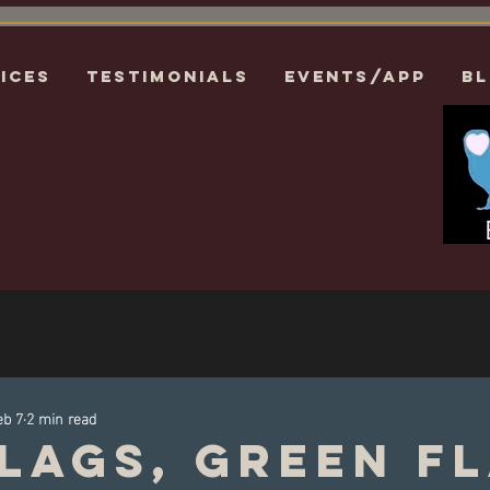
ices
Testimonials
EVENTS/APP
B
eb 7
2 min read
lags, Green F