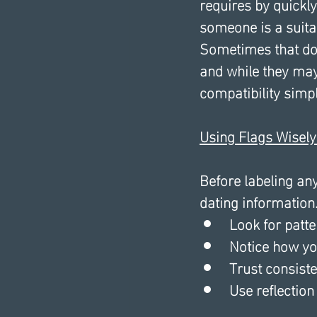
requires by quickl
someone is a suitab
Sometimes that doe
and while they may 
compatibility simply
Using Flags Wisely
Before labeling any
dating information.
Look for patte
Notice how you
Trust consist
Use reflection