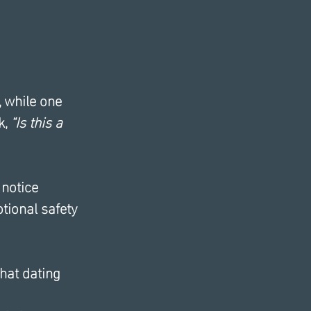
 while one 
, 
“Is this a 
 notice 
tional safety 
hat dating 