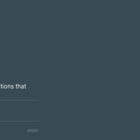
tions that 