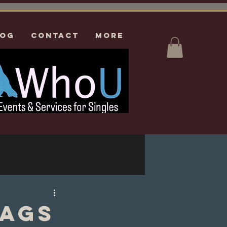
log
CONTACT
More
lags