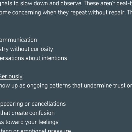
ignals to slow down and observe. These aren’t deal-
come concerning when they repeat without repair. T
 communication
ry without curiosity 
ersations about intentions
Seriously
show up as ongoing patterns that undermine trust o
ppearing or cancellations
that create confusion
s toward your feelings
hing or emotional pressure