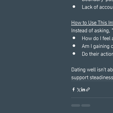
Lack of accoun
How to Use This I
Instead of asking, 
“
How do I feel 
Am I gaining c
Do their actio
Dating well isn’t a
support steadiness,