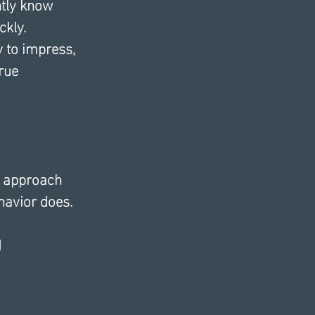
ntly know 
kly. 
 to impress, 
rue 
e approach 
havior does.
d