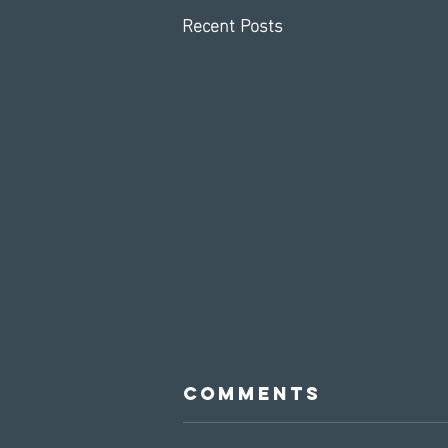
Recent Posts
Comments