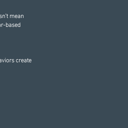
esn’t mean 
ar-based 
aviors create 