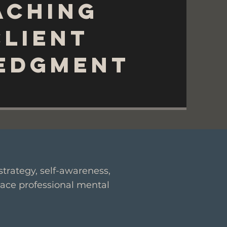
aching
Client
edgment
trategy, self-awareness,
lace professional mental