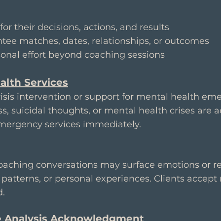
:
for their decisions, actions, and results
tee matches, dates, relationships, or outcomes
onal effort beyond coaching sessions
alth Services
sis intervention or support for mental health eme
s, suicidal thoughts, or mental health crises are a
emergency services immediately.
oaching conversations may surface emotions or ref
patterns, or personal experiences. Clients accept 
d.
e Analysis Acknowledgment