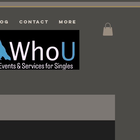
log
CONTACT
More