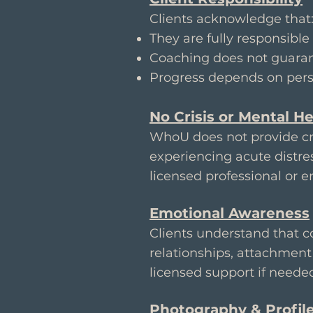
Clients acknowledge that
They are fully responsible 
Coaching does not guaran
Progress depends on pers
No Crisis or Mental He
WhoU does not provide cri
experiencing acute distres
licensed professional or 
Emotional Awareness
Clients understand that c
relationships, attachment 
licensed support if neede
Photography & Profil