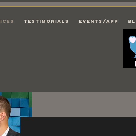
ices
Testimonials
EVENTS/APP
B