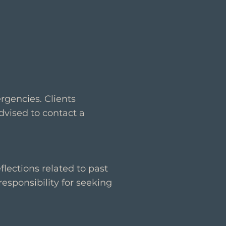
rgencies. Clients
dvised to contact a
lections related to past
responsibility for seeking