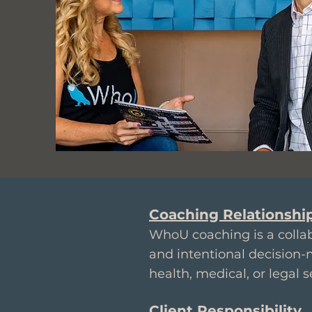
Coaching Relationshi
WhoU coaching is a collab
and intentional decision-
health, medical, or legal s
Client Responsibility