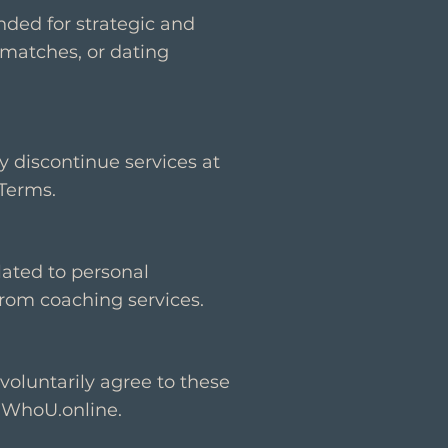
nded for strategic and
matches, or dating
y discontinue services at
 Terms.
elated to personal
from coaching services.
voluntarily agree to these
 WhoU.online.