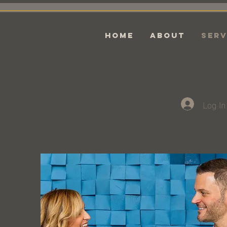
HOME
ABOUT
Serv
Log In