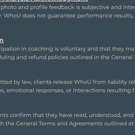
photo and profile feedback is subjective and inte
y. WhoU does not guarantee performance results, 
on
cipation in coaching is voluntary and that they ma
uling and refund policies outlined in the General
itted by law, clients release WhoU from liability r
s, emotional responses, or interactions resulting 
ients confirm that they have read, understood, and 
h the General Terms and Agreements outlined at