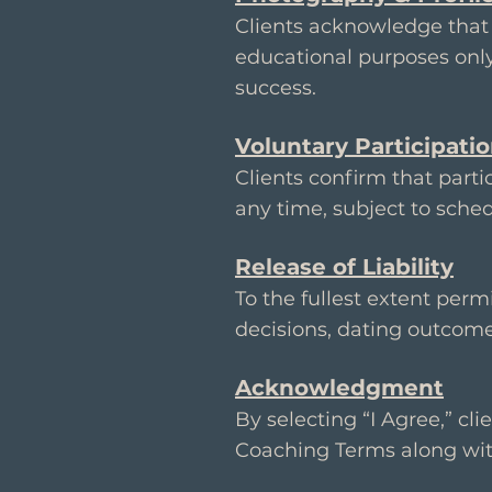
Clients acknowledge that 
educational purposes onl
success.
Voluntary Participati
Clients confirm that parti
any time, subject to sched
Release of Liability
To the fullest extent perm
decisions, dating outcome
Acknowledgment
By selecting “I Agree,” cl
Coaching Terms along wit