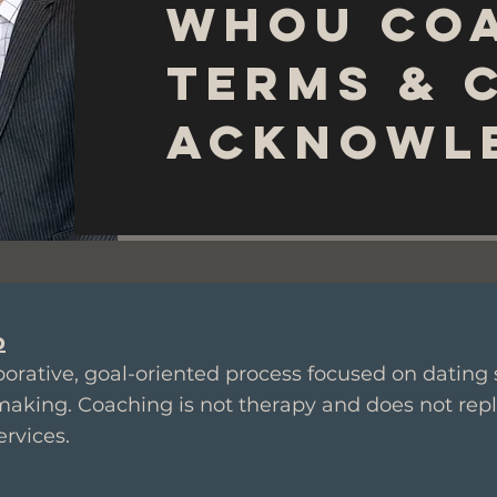
WhoU Co
Terms & 
Acknowl
p
orative, goal-oriented process focused on dating s
making. Coaching is not therapy and does not rep
ervices.