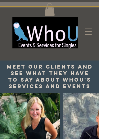
Meet our clients and
see what they have
to say about WhoU's
services and events