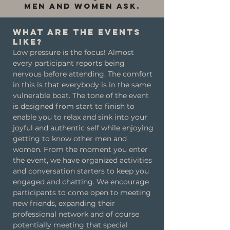
men and women ask.
What are the events
like?
Low pressure is the focus! Almost
every participant reports being
nervous before attending. The comfort
in this is that everybody is in the same
vulnerable boat. The tone of the event
is designed from start to finish to
enable you to relax and sink into your
joyful and authentic self while enjoying
getting to know other men and
women. From the moment you enter
the event, we have organized activities
and conversation starters to keep you
engaged and chatting. We encourage
participants to come open to meeting
new friends, expanding their
professional network and of course
potentially meeting that special