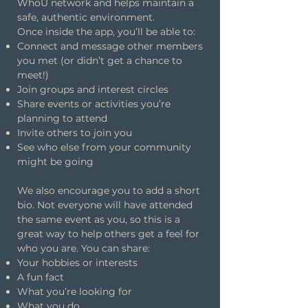
WhoU network and helps maintain a
safe, authentic environment.
Once inside the app, you’ll be able to:
Connect and message other members
you met (or didn’t get a chance to
meet!)
Join groups and interest circles
Share events or activities you’re
planning to attend
Invite others to join you
See who else from your community
might be going
We also encourage you to add a short
bio. Not everyone will have attended
the same event as you, so this is a
great way to help others get a feel for
who you are. You can share:
Your hobbies or interests
A fun fact
What you’re looking for
What you do