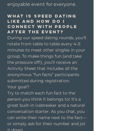
enjoyable event for everyone.
What is speed dating
like and how do I
connect with people
after the event?
During our speed dating rounds, you’ll
rotate from table to table every 4–5
minutes to meet other singles in your
group. To make things fun (and take
the pressure off!), you’ll receive an
Activity Sheet that includes all the
anonymous “fun facts” participants
submitted during registration.
Your goal?
Try to match each fun fact to the
person you think it belongs to! It’s a
great built-in icebreaker and a natural
conversation starter. As you chat, you
can write their name next to the fact—
or simply ask for their number and jot
it down.