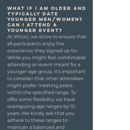
What if I am older and
typically date
younger men/women?
Can I attend a
younger event?
At WhoU, we strive to ensure that
all participants enjoy the
experience they signed up for.
While you might feel comfortable
attending an event meant for a
younger age group, it's important
to consider that other attendees
might prefer meeting peers
within the specified range. To
offer some flexibility, we have
overlapping age ranges by 10
years. We kindly ask that you
adhere to these ranges to
maintain a balanced and