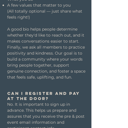
A few values that matter to you
(All totally optional — just share what
feels right!)
A good bio helps people determine
whether they'd like to reach out, and it
makes conversations easier to start.
Finally, we ask all members to practice
positivity and kindness. Our goal is to
build a community where your words
bring people together, support
genuine connection, and foster a space
that feels safe, uplifting, and fun.
Can I register and pay
at the door?
No. It is important to sign up in
advance. This helps us prepare and
assures that you receive the pre & post
event email information and