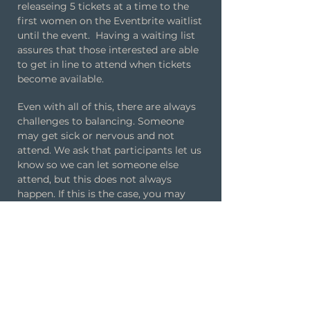
releaseing 5 tickets at a time to the
first women on the Eventbrite waitlist
until the event. Having a waiting list
assures that those interested are able
to get in line to attend when tickets
become available.
Even with all of this, there are always
challenges to balancing. Someone
may get sick or nervous and not
attend. We ask that participants let us
know so we can let someone else
attend, but this does not always
happen. If this is the case, you may
have a round our two that might be
solo. This is a good time to visit the
restroom or get another drink.
Can I get a refund if I
don't attend?
Unlike some dating event companies
that charge penalties for cancellations