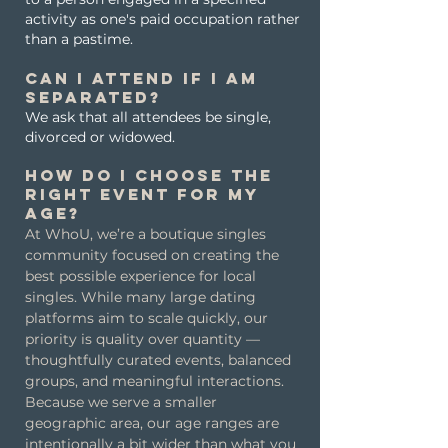
activity as one's paid occupation rather
than a pastime.
Can I attend if I am
separated?
We ask that all attendees be single,
divorced or widowed.
How do I choose the
right event for my
age?
At WhoU, we’re a boutique singles
community focused on creating the
best possible experience for local
singles. While many large dating
platforms aim to scale quickly, our
priority is quality over quantity —
thoughtfully curated events, balanced
groups, and meaningful interactions.
Because we serve a smaller
geographic area, our age ranges are
intentionally a bit wider than what you