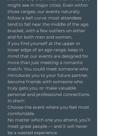
might see in major cities. Even within
those ranges, our events naturally
follow a bell curve: most attendees
tend to fall near the middle of the age
bracket, with a few outliers on either
end for both men and women.
If you find yourself at the upper or
lower edge of an age range, keep in
mind that our events are designed for
more than just meeting a romantic
match. You could meet someone who
introduces you to your future partner,
become friends with someone who
truly gets you, or make valuable
personal and professional connections.
In short:
Choose the event where you feel most
comfortable.
No matter which one you attend, you’ll
meet great people — and it will never
be a wasted experience.