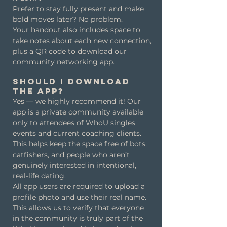
Prefer to stay fully present and make
bold moves later? No problem.
Your handout also includes space to
take notes about each new connection,
plus a QR code to download our
community networking app.
Should I download
the app?
Yes — we highly recommend it! Our
app is a private community available
only to attendees of WhoU singles
events and current coaching clients.
This helps keep the space free of bots,
catfishers, and people who aren’t
genuinely interested in intentional,
real-life dating.
All app users are required to upload a
profile photo and use their real name.
This allows us to verify that everyone
in the community is truly part of the