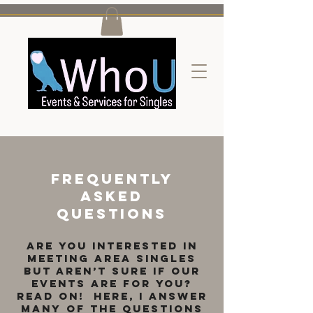
Frequently
Asked
questions
Are you interested in
meeting area singles
but aren’t sure if our
events are for you?
Read on! Here, I answer
many of the questions