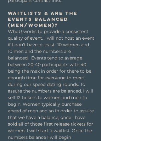
participant contact info.
Waitlists & are the
events balanced
(men/women)?
WhoU works to provide a consistent
quality of event. I will not host an event
if I don't have at least 10 women and
10 men and the numbers are
balanced.
Events tend to average
between 20-40 participants with 40
being the max in order for there to be
enough time for everyone to meet
during our speed dating rounds. To
assure the numbers are balanced, I will
sell 12 tickets to women and men to
begin. Women typically purchase
ahead of men and so in order to assure
that we have a balance, once I have
sold all of those first release tickets for
women, I will start a waitlist. Once the
numbers balance I will begin