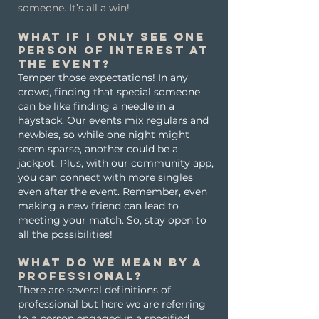
someone. It’s all a win!
What if I only see one
person of interest at
the event?
Temper those expectations! In any
crowd, finding that special someone
can be like finding a needle in a
haystack. Our events mix regulars and
newbies, so while one night might
seem sparse, another could be a
jackpot. Plus, with our community app,
you can connect with more singles
even after the event. Remember, even
making a new friend can lead to
meeting your match. So, stay open to
all the possibilities!
What do we mean by a
professional?
There are several definitions of
professional but here we are referring
to a person engaged in a specified