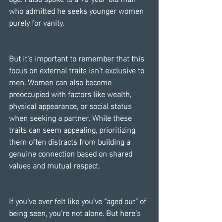
who admitted he seeks younger women 
purely for vanity.
But it’s important to remember that this 
focus on external traits isn’t exclusive to 
men. Women can also become 
preoccupied with factors like wealth, 
physical appearance, or social status 
when seeking a partner. While these 
traits can seem appealing, prioritizing 
them often distracts from building a 
genuine connection based on shared 
values and mutual respect.
If you’ve ever felt like you’ve “aged out” of 
being seen, you’re not alone. But here’s 