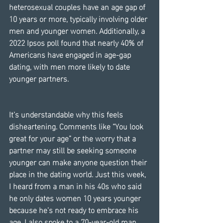
heterosexual couples have an age gap of 
10 years or more, typically involving older 
men and younger women. Additionally, a 
2022 Ipsos poll found that nearly 40% of 
Americans have engaged in age-gap 
dating, with men more likely to date 
younger partners.
It’s understandable why this feels 
disheartening. Comments like “You look 
great for your age” or the worry that a 
partner may still be seeking someone 
younger can make anyone question their 
place in the dating world. Just this week, 
I heard from a man in his 40s who said 
he only dates women 10 years younger 
because he’s not ready to embrace his 
age. I also spoke to a 70-year-old man 