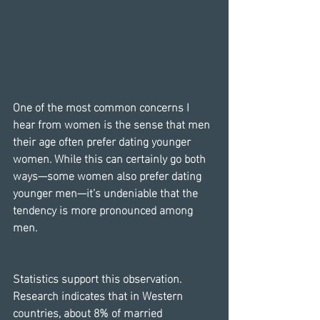
One of the most common concerns I 
hear from women is the sense that men 
their age often prefer dating younger 
women. While this can certainly go both 
ways—some women also prefer dating 
younger men—it’s undeniable that the 
tendency is more pronounced among 
men.
Statistics support this observation. 
Research indicates that in Western 
countries, about 8% of married 