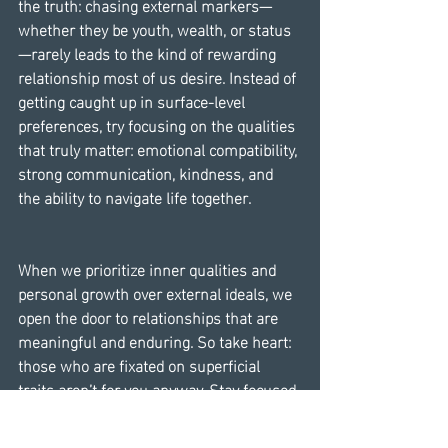
the truth: chasing external markers—
whether they be youth, wealth, or status
—rarely leads to the kind of rewarding 
relationship most of us desire. Instead of 
getting caught up in surface-level 
preferences, try focusing on the qualities 
that truly matter: emotional compatibility, 
strong communication, kindness, and 
the ability to navigate life together.
When we prioritize inner qualities and 
personal growth over external ideals, we 
open the door to relationships that are 
meaningful and enduring. So take heart: 
those who are fixated on superficial 
traits aren’t for you anyway. Stay focused 
on what really matters, and trust that the 
right person will value you for all that 