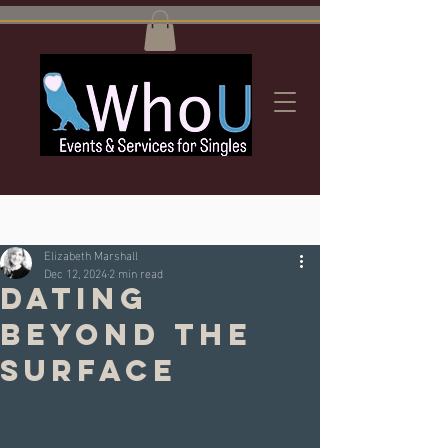
Post
Elizabeth Marshall
Dec 12, 2024
2 min read
Dating
beyond the
Surface