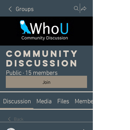
Groups
Community
Discussion
Public
·
15 members
Join
Discussion
Media
Files
Members
Back