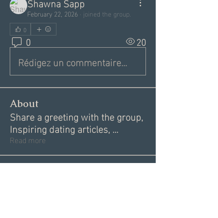
Shawna Sapp
February 22, 2026
·
joined the group.
0
0
20
Rédigez un commentaire...
About
Share a greeting with the group,
Inspiring dating articles,
...
Read more
Members
Andrea R
Follow
Nekeisha
Follow