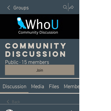
Groups
Community
Discussion
Public
·
15 members
Join
Discussion
Media
Files
Members
Back