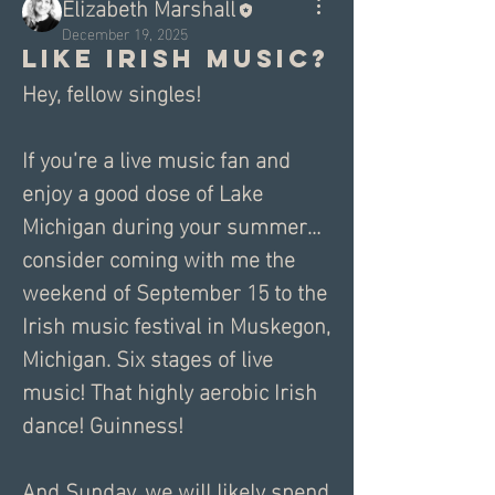
Elizabeth Marshall
December 19, 2025
Like Irish Music?
Hey, fellow singles! 
If you’re a live music fan and 
enjoy a good dose of Lake 
Michigan during your summer… 
consider coming with me the 
weekend of September 15 to the 
Irish music festival in Muskegon, 
Michigan. Six stages of live 
music! That highly aerobic Irish 
dance! Guinness! 
And Sunday, we will likely spend 