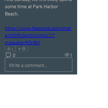
some time at Park Harbor 
Beach. 
https://www.facebook.com/shar
e/p5W5x5gnbYmMctLT/?
mibextid=9l3rBW
0
0
1
Write a comment...
About
Share a greeting with the group,
Inspiring dating articles,
...
Read more