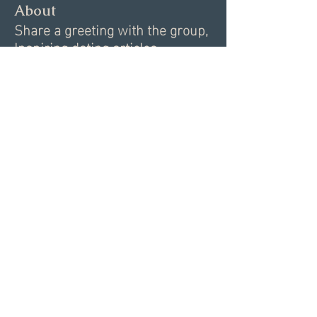
About
Share a greeting with the group,
Inspiring dating articles,
...
Read more
Members
Andrea R
Follow
Nekeisha
Follow
Elizabeth Marshall
Follow
Tim Shortt
Follow
Melissa Shemanski
Follow
See All Members (15)