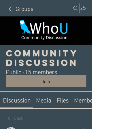
Groups
Community
Discussion
Public
·
15 members
Join
Discussion
Media
Files
Members
Back