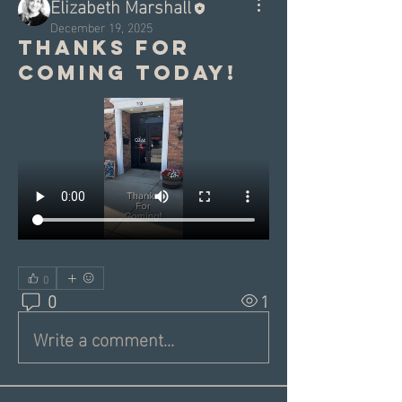
Elizabeth Marshall
December 19, 2025
Thanks for
coming today!
0
0
1
Write a comment...