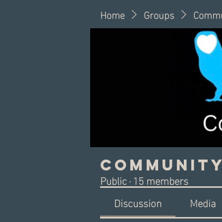
Home
Groups
Commu
Community
Public
·
15 members
Discussion
Media