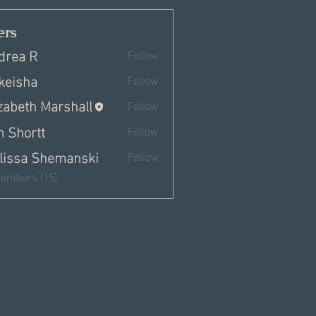
rs
drea R
Follow
keisha
Follow
izabeth Marshall
Follow
m Shortt
Follow
lissa Shemanski
Follow
Members (15)