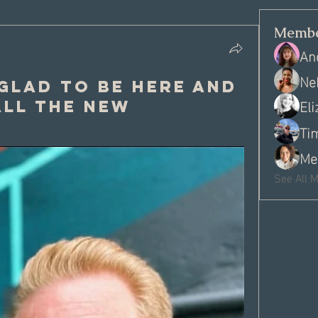
Membe
An
Ne
 Glad to be here and
El
ll the new
Ti
Me
See All 