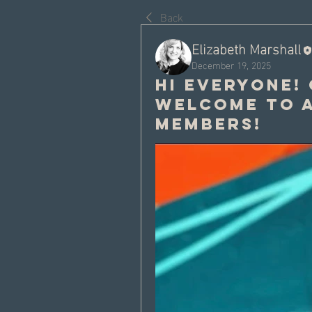
Back
Elizabeth Marshall
December 19, 2025
Hi everyone!
welcome to a
members!