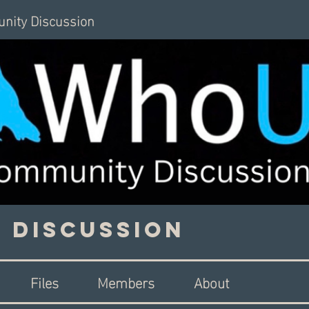
nity Discussion
 Discussion
Files
Members
About