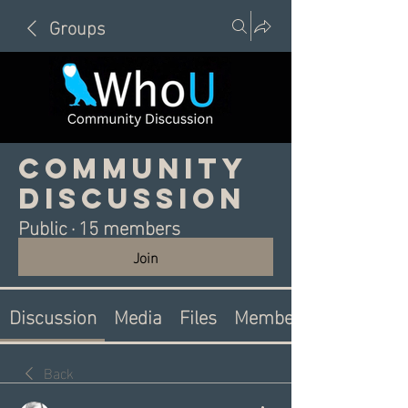
Groups
Community
Discussion
Public
·
15 members
Join
Discussion
Media
Files
Members
Back