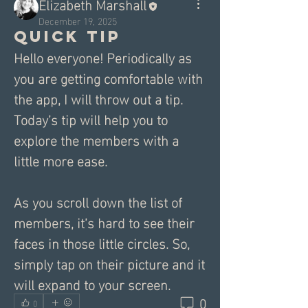
Elizabeth Marshall
December 19, 2025
Quick tip
Hello everyone! Periodically as 
you are getting comfortable with 
the app, I will throw out a tip. 
Today’s tip will help you to 
explore the members with a 
little more ease. 
As you scroll down the list of 
members, it’s hard to see their 
faces in those little circles. So, 
simply tap on their picture and it 
will expand to your screen.
0
0