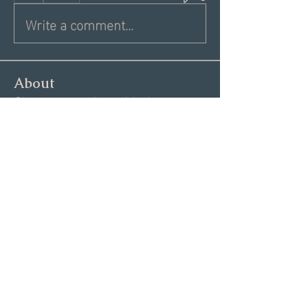
Write a comment...
About
Share a greeting with the group,
Inspiring dating articles,
...
Read more
Members
Andrea R
Follow
Nekeisha
Follow
Elizabeth Marshall
Follow
Tim Shortt
Follow
Melissa Shemanski
Follow