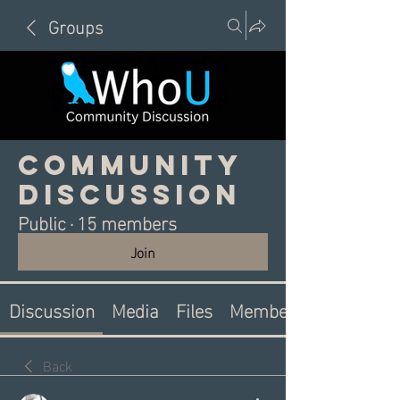
Groups
Community
Discussion
Public
·
15 members
Join
Discussion
Media
Files
Members
Back