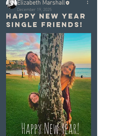
Elizabeth Marshall
December 19, 2025
Happy New Year
Single Friends!