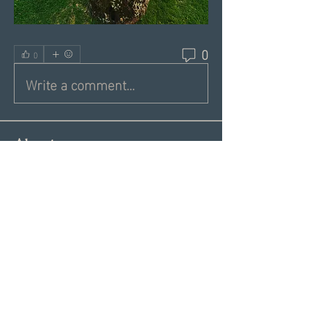
0
0
Write a comment...
About
Share a greeting with the group,
Inspiring dating articles,
...
Read more
Members
Andrea R
Follow
Nekeisha
Follow