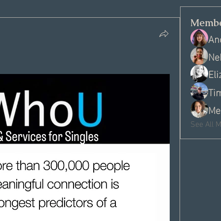
Membe
An
Ne
El
Ti
Me
See All 