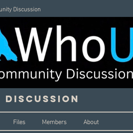
nity Discussion
 Discussion
Files
Members
About