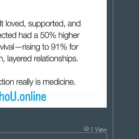
1 View