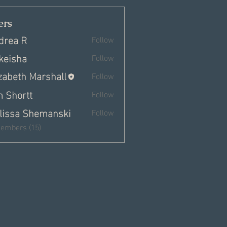
rs
drea R
Follow
keisha
Follow
izabeth Marshall
Follow
m Shortt
Follow
lissa Shemanski
Follow
Members (15)