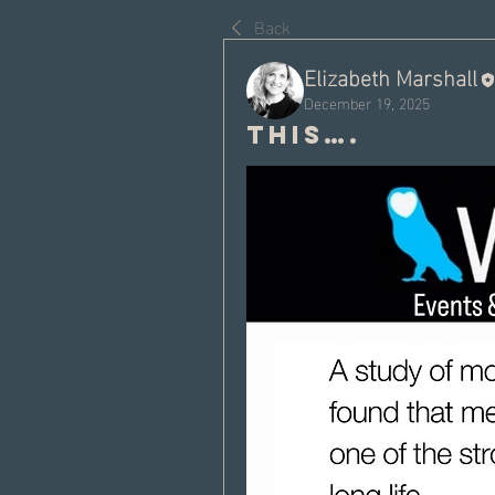
Back
Elizabeth Marshall
December 19, 2025
This….