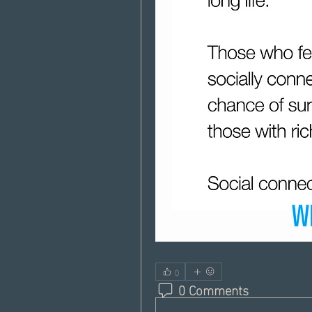
0
0 Comments