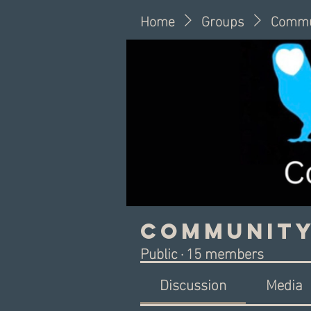
Home
Groups
Commu
Community
Public
·
15 members
Discussion
Media