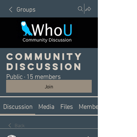
Groups
Community
Discussion
Public
·
15 members
Join
Discussion
Media
Files
Members
Back