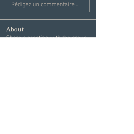
Rédigez un commentaire...
About
Share a greeting with the group,
Inspiring dating articles,
...
Read more
Members
Andrea R
Follow
Nekeisha
Follow
Elizabeth Marshall
Follow
Tim Shortt
Follow
Melissa Shemanski
Follow
See All Members (15)