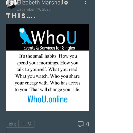
Elizabeth Marshall
December 19, 2025
This….
0
0