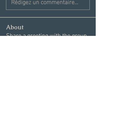
Rédigez un commentaire...
About
Share a greeting with the group,
Inspiring dating articles,
...
Read more
Members
Andrea R
Follow
Nekeisha
Follow
Elizabeth Marshall
Follow
Tim Shortt
Follow
Melissa Shemanski
Follow
See All Members (15)