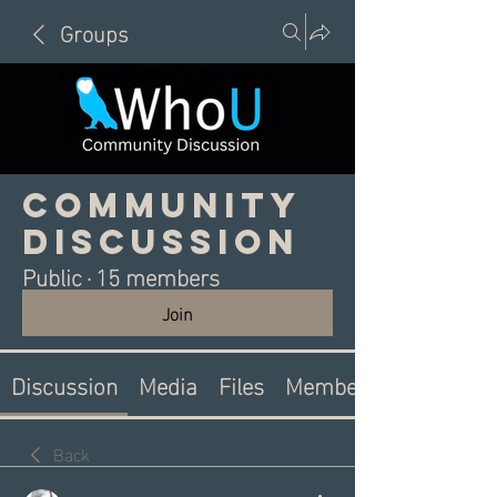
Groups
Community
Discussion
Public
·
15 members
Join
Discussion
Media
Files
Members
Back