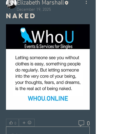
Elizabeth Marshall
December 19, 2025
Naked
0
0