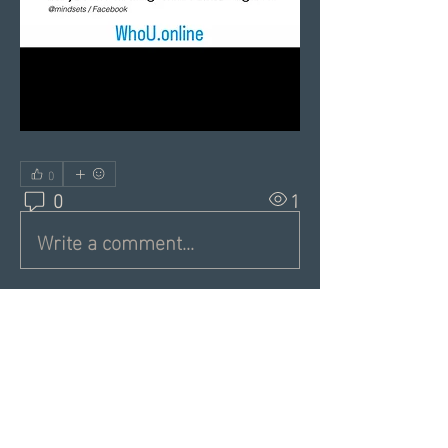
0
0
1
Write a comment...
About
Share a greeting with the group,
Inspiring dating articles,
...
Read more