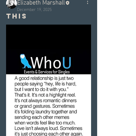
Elizabeth Marshall
December 19, 2025
This