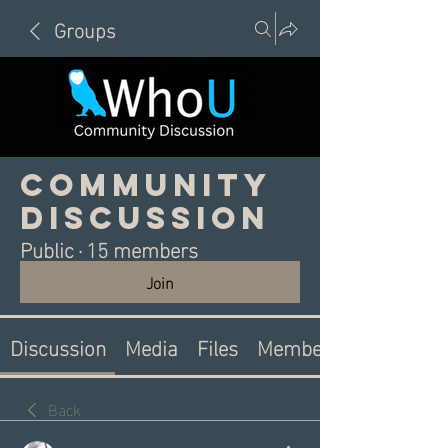
Groups
Community
Discussion
Public
·
15 members
Join
Discussion
Media
Files
Members
Back