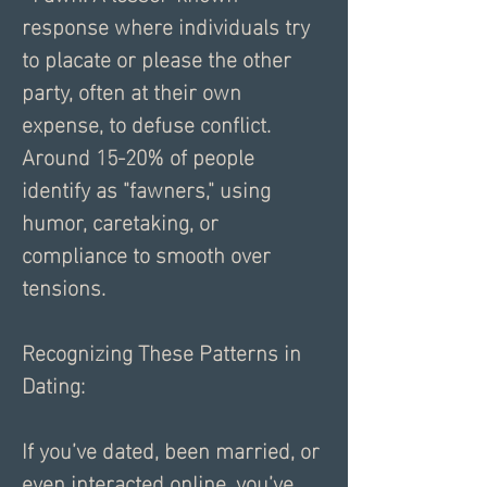
response where individuals try 
to placate or please the other 
party, often at their own 
expense, to defuse conflict. 
Around 15-20% of people 
identify as "fawners," using 
humor, caretaking, or 
compliance to smooth over 
tensions.
Recognizing These Patterns in 
Dating:
If you’ve dated, been married, or 
even interacted online, you’ve 