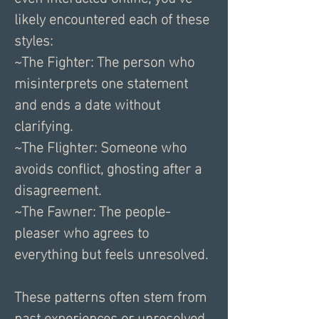
likely encountered each of these 
styles:
~The Fighter: The person who 
misinterprets one statement 
and ends a date without 
clarifying.
~The Flighter: Someone who 
avoids conflict, ghosting after a 
disagreement.
~The Fawner: The people-
pleaser who agrees to 
everything but feels unresolved.
These patterns often stem from 
past experiences or unresolved 