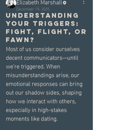
Elizabeth Marshall
December 19, 2025
Understanding
Your Triggers:
Fight, Flight, or
Fawn?
Most of us consider ourselves 
decent communicators—until 
we’re triggered. When 
misunderstandings arise, our 
emotional responses can bring 
out our shadow sides, shaping 
how we interact with others, 
especially in high-stakes 
moments like dating.