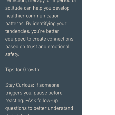
solitude can help you develop 
healthier communication 
patterns. By identifying your 
tendencies, you’re better 
equipped to create connections 
based on trust and emotional 
safety.
Tips for Growth:
Stay Curious: If someone 
triggers you, pause before 
reacting. ~Ask follow-up 
questions to better understand 