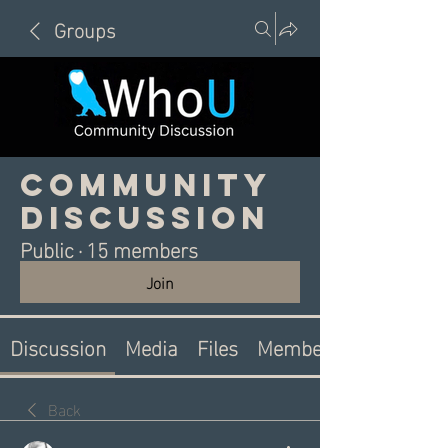
Groups
Community
Discussion
Public
·
15 members
Join
Discussion
Media
Files
Members
Back