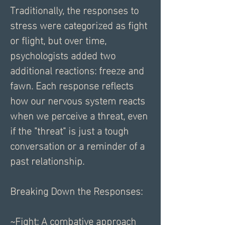
Traditionally, the responses to 
stress were categorized as fight 
or flight, but over time, 
psychologists added two 
additional reactions: freeze and 
fawn. Each response reflects 
how our nervous system reacts 
when we perceive a threat, even 
if the "threat" is just a tough 
conversation or a reminder of a 
past relationship.
Breaking Down the Responses:
~Fight: A combative approach 