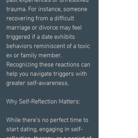
trauma. For instance, someone 
recovering from a difficult 
marriage or divorce may feel 
triggered if a date exhibits 
behaviors reminiscent of a toxic 
ex or family member. 
Recognizing these reactions can 
help you navigate triggers with 
greater self-awareness.
Why Self-Reflection Matters:
While there’s no perfect time to 
start dating, engaging in self-
reflection, therapy, or a period of 