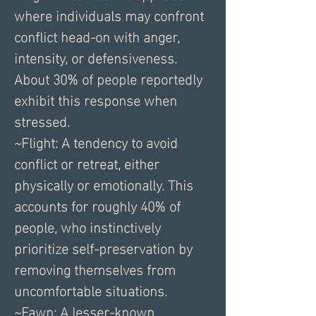
where individuals may confront 
conflict head-on with anger, 
intensity, or defensiveness. 
About 30% of people reportedly 
exhibit this response when 
stressed.
~Flight: A tendency to avoid 
conflict or retreat, either 
physically or emotionally. This 
accounts for roughly 40% of 
people, who instinctively 
prioritize self-preservation by 
removing themselves from 
uncomfortable situations.
~Fawn: A lesser-known 