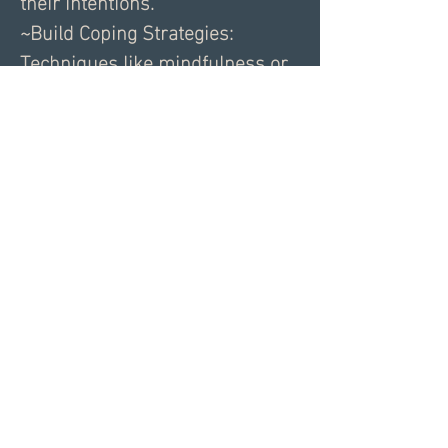
their intentions.
~Build Coping Strategies: 
Techniques like mindfulness or 
grounding exercises can help 
soothe your nervous system in 
stressful moments.
~Seek Support: Therapy or 
coaching can provide tools to 
work through past patterns, 
ensuring you’re ready for 
meaningful connections.
The journey to healthier 
relationships begins with 
recognizing your patterns and 