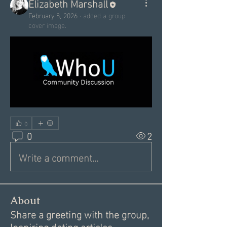
Elizabeth Marshall
February 8, 2026
·
added a group
cover image.
0
0
2
Write a comment...
About
Share a greeting with the group,
Inspiring dating articles,
...