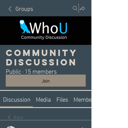
Groups
Community
Discussion
Public
·
15 members
Join
Discussion
Media
Files
Members
Back