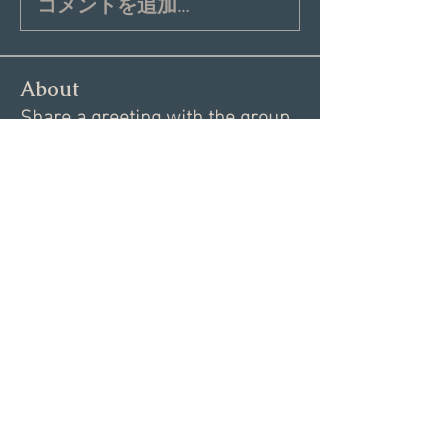
コメントを追加…
About
Share a greeting with the group,
Inspiring dating articles,
...
Read more
Members
Andrea R
Follow
Nekeisha
Follow
Elizabeth Marshall
Follow
Tim Shortt
Follow
Melissa Shemanski
Follow
See All Members (15)