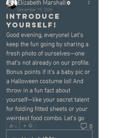
Elizabeth Marshall
December 19, 2025
Introduce
yourself!
Good evening, everyone! Let's 
keep the fun going by sharing a 
fresh photo of ourselves—one 
that's not already on our profile. 
Bonus points if it's a baby pic or 
a Halloween costume lol! And 
throw in a fun fact about 
yourself—like your secret talent 
for folding fitted sheets or your 
weirdest food combo. Let’s go
0
0