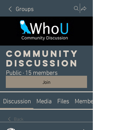
Groups
Community
Discussion
Public
·
15 members
Join
Discussion
Media
Files
Members
Back