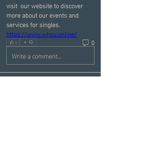
visit  our website to discover 
more about our events and 
services for singles.
https://www.whou.online/
0
0
Write a comment...
About
Share a greeting with the group,
Inspiring dating articles,
...
Read more
Members
Andrea R
Follow