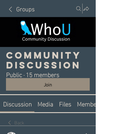
Groups
Community
Discussion
Public
·
15 members
Join
Discussion
Media
Files
Members
Back