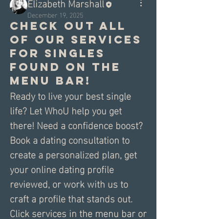
Elizabeth Marshall
December 19, 2025
Check out all
of our services
for singles
found on the
menu bar!
Ready to live your best single 
life? Let WhoU help you get 
there! Need a confidence boost? 
Book a dating consultation to 
create a personalized plan, get 
your online dating profile 
reviewed, or work with us to 
craft a profile that stands out. 
Click services in the menu bar or 