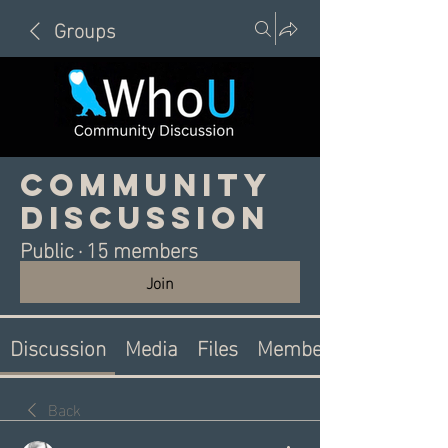
Groups
Community
Discussion
Public
·
15 members
Join
Discussion
Media
Files
Members
Back