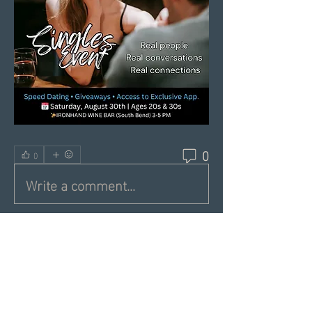
0
0
Write a comment...
About
Share a greeting with the group,
Inspiring dating articles,
...
Read more