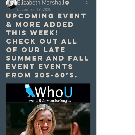
Elizabeth Marshall
December 19, 2025
Upcoming event
& more added
this week!
Check out all
of our late
summer and fall
event events
from 20s-60’s.