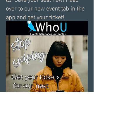
over to our new event tab in the 
app and get your ticket!
0
0
2