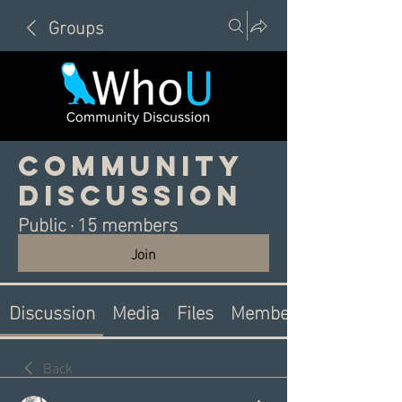
Groups
Community
Discussion
Public
·
15 members
Join
Discussion
Media
Files
Members
Back