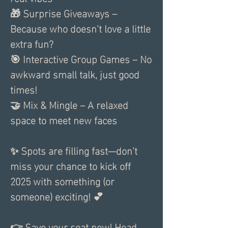
🎁 Surprise Giveaways – 
Because who doesn’t love a little 
extra fun?
🎯 Interactive Group Games – No 
awkward small talk, just good 
times!
🤝 Mix & Mingle – A relaxed 
space to meet new faces
✨ Spots are filling fast—don’t 
miss your chance to kick off 
2025 with something (or 
someone) exciting! 💕
👉 Save your seat now! Head 