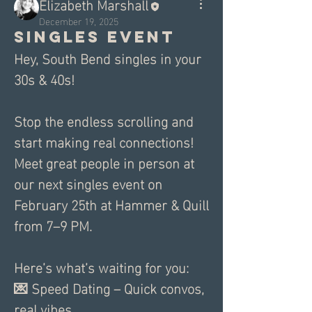
Elizabeth Marshall
December 19, 2025
Singles Event
Hey, South Bend singles in your 
30s & 40s!
Stop the endless scrolling and 
start making real connections! 
Meet great people in person at 
our next singles event on 
February 25th at Hammer & Quill 
from 7–9 PM.
Here’s what’s waiting for you:
💌 Speed Dating – Quick convos, 
real vibes