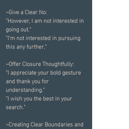
~Give a Clear No:
"However, I am not interested in 
going out."
"I'm not interested in pursuing 
this any further."
~Offer Closure Thoughtfully:
"I appreciate your bold gesture 
and thank you for 
understanding."
"I wish you the best in your 
search."
~Creating Clear Boundaries and 