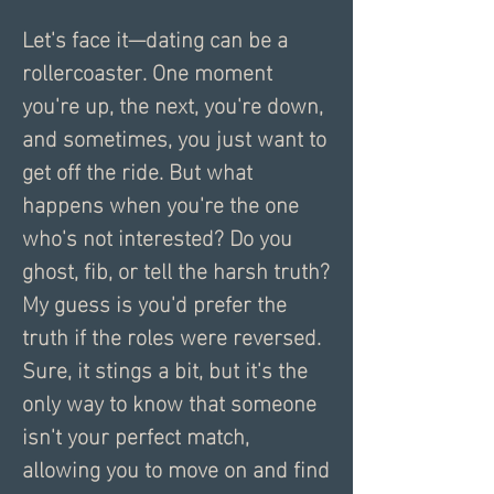
Let's face it—dating can be a 
rollercoaster. One moment 
you're up, the next, you're down, 
and sometimes, you just want to 
get off the ride. But what 
happens when you're the one 
who's not interested? Do you 
ghost, fib, or tell the harsh truth? 
My guess is you'd prefer the 
truth if the roles were reversed. 
Sure, it stings a bit, but it's the 
only way to know that someone 
isn't your perfect match, 
allowing you to move on and find 