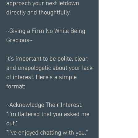
approach your next letdown 
directly and thoughtfully.
~Giving a Firm No While Being 
Gracious~
It's important to be polite, clear, 
and unapologetic about your lack 
of interest. Here's a simple 
format:
~Acknowledge Their Interest:
"I'm flattered that you asked me 
out."
"I've enjoyed chatting with you."