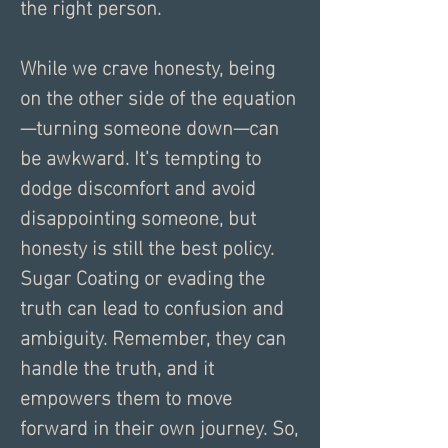
the right person.
While we crave honesty, being 
on the other side of the equation
—turning someone down—can 
be awkward. It's tempting to 
dodge discomfort and avoid 
disappointing someone, but 
honesty is still the best policy. 
Sugar Coating or evading the 
truth can lead to confusion and 
ambiguity. Remember, they can 
handle the truth, and it 
empowers them to move 
forward in their own journey. So, 