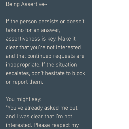
Being Assertive~
If the person persists or doesn’t 
take no for an answer, 
assertiveness is key. Make it 
clear that you're not interested 
and that continued requests are 
inappropriate. If the situation 
escalates, don’t hesitate to block 
or report them.
You might say:
"You’ve already asked me out, 
and I was clear that I’m not 
interested. Please respect my 