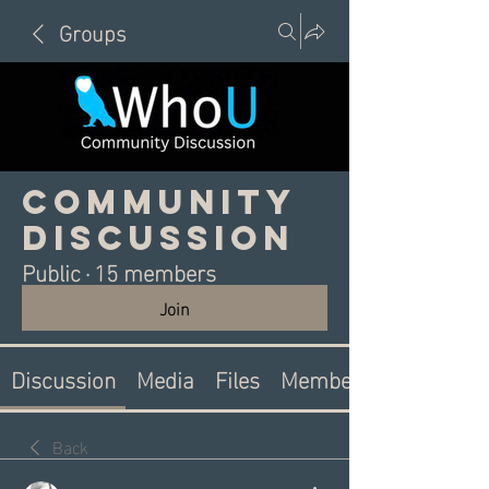
Groups
Community
Discussion
Public
·
15 members
Join
Discussion
Media
Files
Members
Back