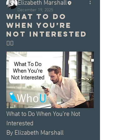
Elizabeth Marshall
December 19, 2025
What to do
when you’re
not interested
🤷‍♀️
What to Do When You’re Not 
Interested
By Elizabeth Marshall