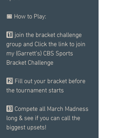
📅 How to Play:      
1️⃣ join the bracket challenge 
group and Click the link to join 
my (Garrett's) CBS Sports 
Bracket Challenge
2️⃣ Fill out your bracket before 
the tournament starts
3️⃣ Compete all March Madness 
long & see if you can call the 
biggest upsets!