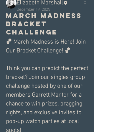
Elizabeth Marshall
December 19, 2025
March madness
bracket
challenge
🏀 March Madness is Here! Join 
Our Bracket Challenge! 🏀
Think you can predict the perfect 
bracket? Join our singles group 
challenge hosted by one of our 
members Garrett Mantor for a 
chance to win prizes, bragging 
rights, and exclusive invites to 
pop-up watch parties at local 
spots!