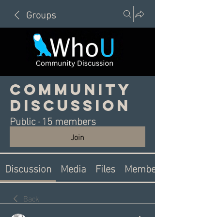
Groups
Community
Discussion
Public
·
15 members
Join
Discussion
Media
Files
Members
Back