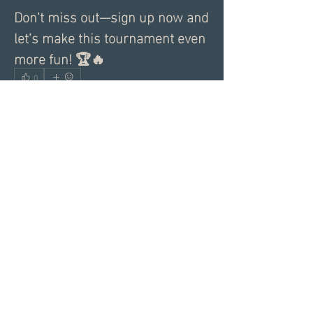
Don't miss out—sign up now and 
let’s make this tournament even 
more fun! 🏆🔥
0
0
3
Write a comment...
About
Share a greeting with the group,
Inspiring dating articles,
...
Read more
Members
Andrea R
Follow