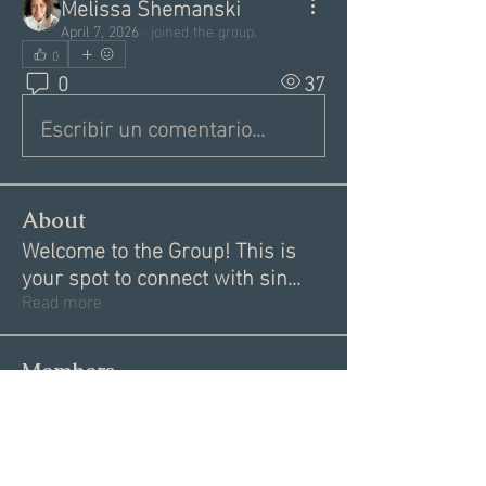
Melissa Shemanski
April 7, 2026
·
joined the group.
0
0
37
Escribir un comentario...
About
Welcome to the Group! This is
your spot to connect with sin
...
Read more
Members
Donna V
Follow
Donna V
Angie Creighton
Follow