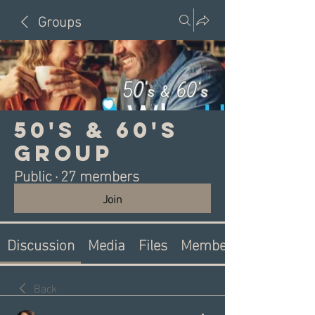
Groups
50's & 60's
Group
Public
·
27 members
Join
Discussion
Media
Files
Members
Back