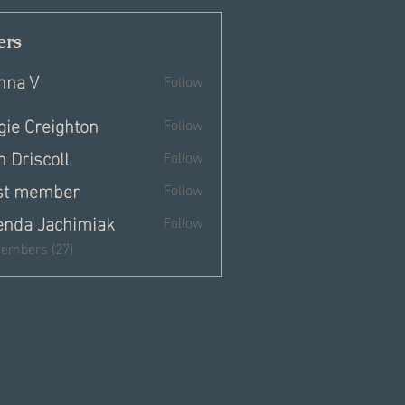
rs
nna V
Follow
gie Creighton
Follow
 Driscoll
Follow
st member
Follow
enda Jachimiak
Follow
Members (27)