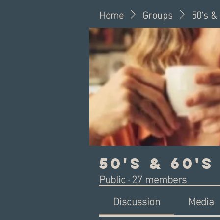
Home
Groups
50's &
50's & 60'
Public
·
27 members
Discussion
Media