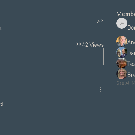
Membe
Do
Donna V
p.
An
42 Views
Dan
Te
Br
See All 
d 