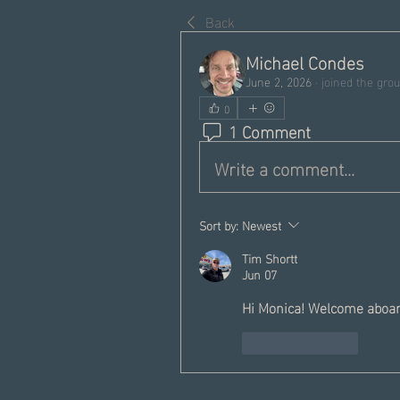
Back
Michael Condes
June 2, 2026
·
joined the grou
0
1 Comment
Write a comment...
Sort by:
Newest
Tim Shortt
Jun 07
Hi Monica! Welcome aboar
Like
Reply