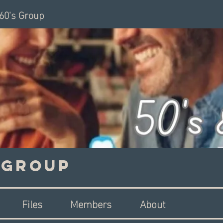
 60's Group
s Group
Files
Members
About