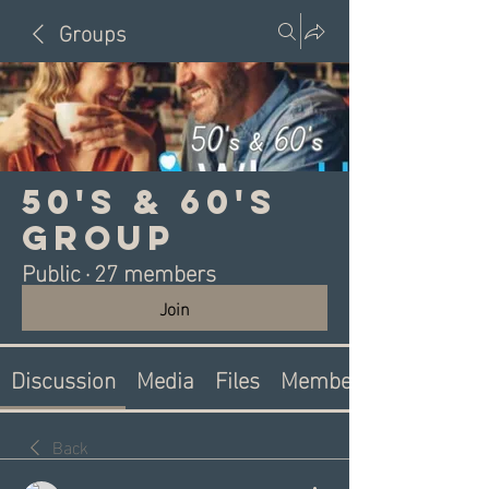
Groups
50's & 60's
Group
Public
·
27 members
Join
Discussion
Media
Files
Members
Back