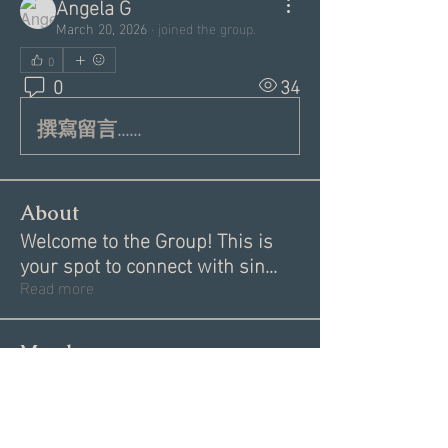
Angela G
March 20, 2026
·
joined the group.
0
0
34
撰寫留言......
About
Welcome to the Group! This is
your spot to connect with sin
...
Read more
Members
Donna V
Follow
Donna V
Angie Creighton
Follow