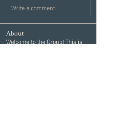
Write a comment...
About
Welcome to the Group! This is
your spot to connect with sin
...
Read more
Members
Donna V
Follow
Donna V
Angie Creighton
Follow
Dan Driscoll
Follow
Test member
Follow
Brenda Jachimiak
Follow