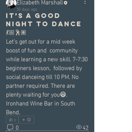
Elizabeth Marshall
30 days ago
It’s a good
night to Dance
💃🏼🕺🏽
Let’s get out for a mid week 
boost of fun and  community 
while learning a new skill. 7-7:30 
beginners lesson,  followed by 
social danceing till 10 PM. No 
partner required. There are 
plenty waiting for you😃. 
Ironhand Wine Bar in South 
Bend.
0
0
42