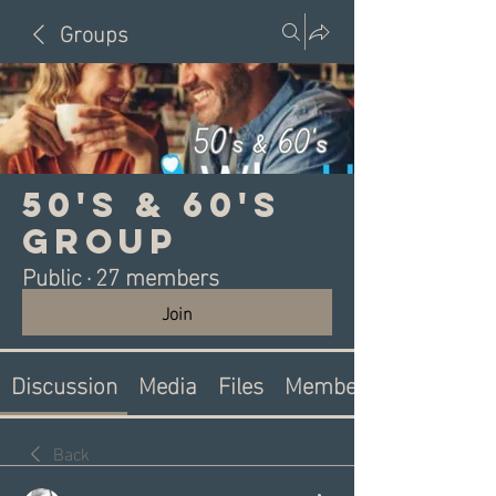
Groups
50's & 60's
Group
Public
·
27 members
Join
Discussion
Media
Files
Members
Back