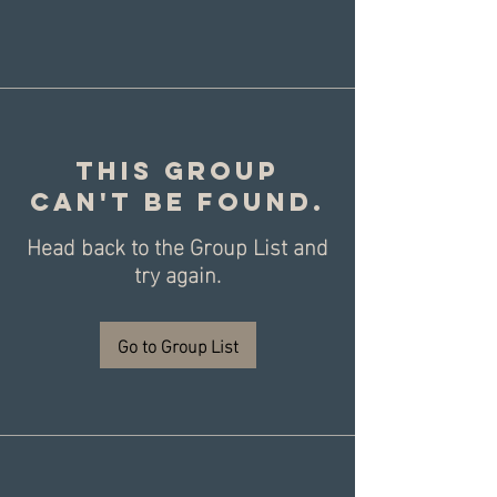
This group
can't be found.
Head back to the Group List and
try again.
Go to Group List