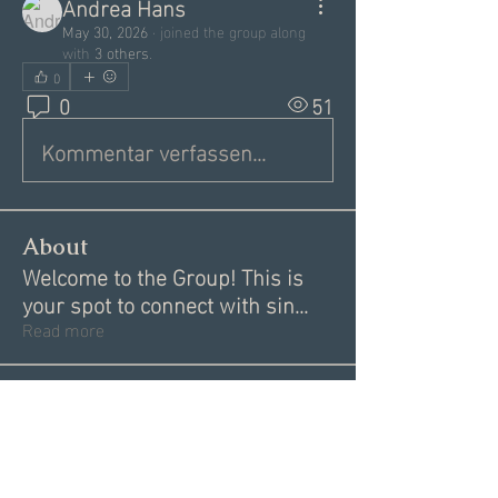
Andrea Hans
May 30, 2026
·
joined the group along
with
3 others
.
0
0
51
Kommentar verfassen...
About
Welcome to the Group! This is
your spot to connect with sin
...
Read more
Members
Garrett Mantor
Follow
Megan Moore
Follow