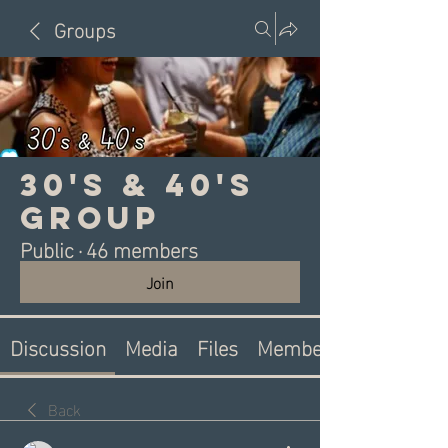
Groups
30's & 40's
Group
Public
·
46 members
Join
Discussion
Media
Files
Members
Back