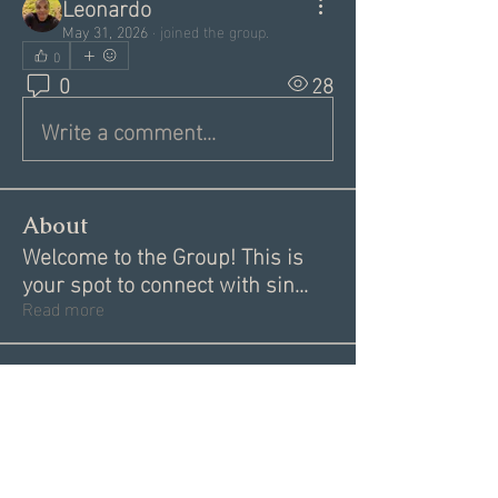
Leonardo
May 31, 2026
·
joined the group.
0
0
28
Write a comment...
About
Welcome to the Group! This is
your spot to connect with sin
...
Read more
Members
Garrett Mantor
Follow
Megan Moore
Follow
Dannae Brenneman
Follow