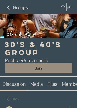
Groups
30's & 40's
Group
Public
·
46 members
Join
Discussion
Media
Files
Members
Back