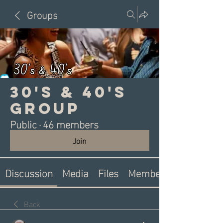
Groups
30's & 40's
Group
Public
·
46 members
Join
Discussion
Media
Files
Members
Back