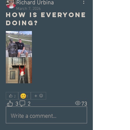
Richard Urbina
March 7, 2026
How is everyone
doing?
😊
2
1
3
2
73
Write a comment...