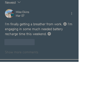
Newest
Mike Ekins
Mar 07
I'm finally getting a breather from work. 😊 I'm 
engaging in some much needed battery 
recharge time this weekend. 😊
Like
Reply
Show more comments
About
Welcome to the Group! This is
your spot to connect with sin
...
Read more
Members
Garrett Mantor
Follow