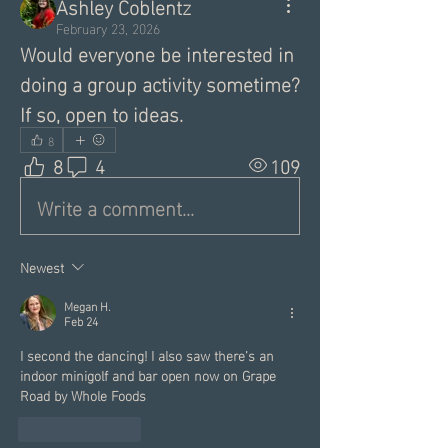
Ashley Coblentz
February 23, 2026
Would everyone be interested in 
doing a group activity sometime? 
If so, open to ideas. 
8
8
4
109
Write a comment...
Newest
Megan H.
Feb 24
I second the dancing! I also saw there’s an 
indoor minigolf and bar open now on Grape 
Road by Whole Foods
Like
Reply