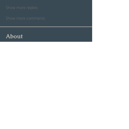
Show more replies
Show more comments
About
Welcome to the Group! This is
your spot to connect with sin
...
Read more
Members
Garrett Mantor
Follow
Megan Moore
Follow
Dannae Brenneman
Follow
Ashley Coblentz
Follow
Michael O
Follow