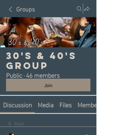
Groups
30's & 40's
Group
Public
·
46 members
Join
Discussion
Media
Files
Members
Back