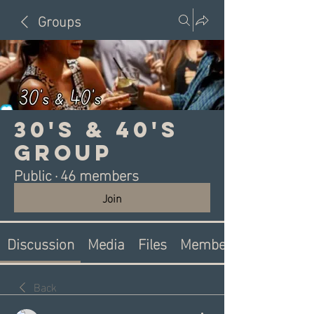
Groups
30's & 40's
Group
Public
·
46 members
Join
Discussion
Media
Files
Members
Back