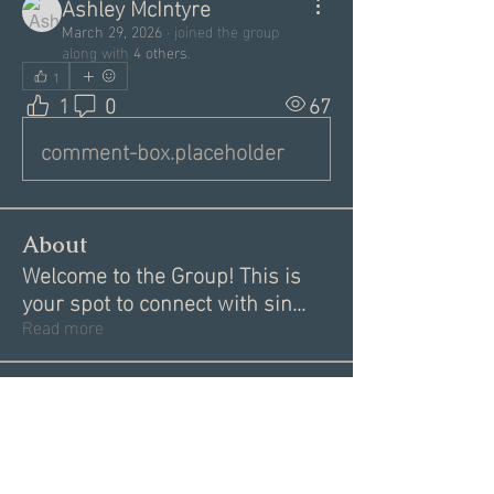
Ashley McIntyre
March 29, 2026
·
joined the group
along with
4 others
.
1
1
0
67
comment-box.placeholder
About
Welcome to the Group! This is
your spot to connect with sin
...
Read more
Members
Garrett Mantor
Follow
Megan Moore
Follow