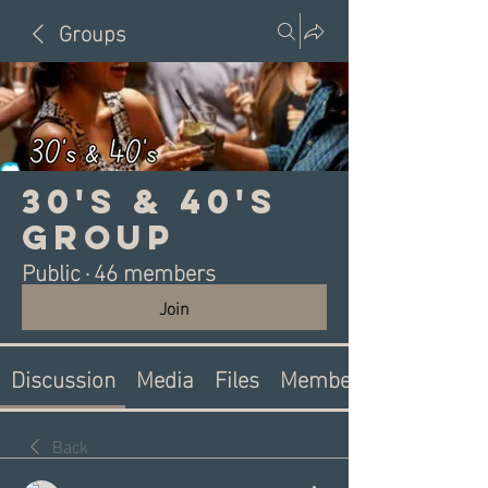
Groups
30's & 40's
Group
Public
·
46 members
Join
Discussion
Media
Files
Members
Back