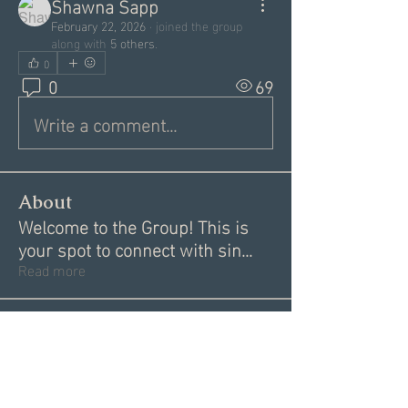
Shawna Sapp
February 22, 2026
·
joined the group
along with
5 others
.
0
0
69
Write a comment...
About
Welcome to the Group! This is
your spot to connect with sin
...
Read more
Members
Garrett Mantor
Follow
Megan Moore
Follow