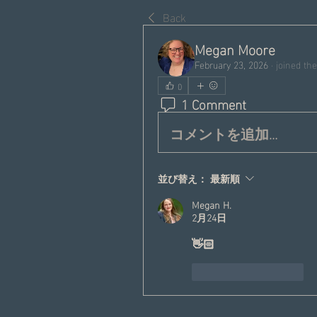
Back
Megan Moore
February 23, 2026
·
joined the
0
1 Comment
コメントを追加…
並び替え：
最新順
Megan H.
2月24日
👋🏻
いいね！
返信