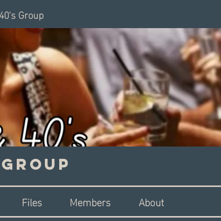
 40's Group
s Group
Files
Members
About