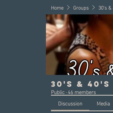
Home
Groups
30's &
30's & 40'
Public
·
46 members
Discussion
Media