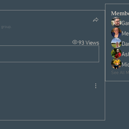
Membe
Ga
 group.
Me
93 Views
Da
As
Mi
See All 