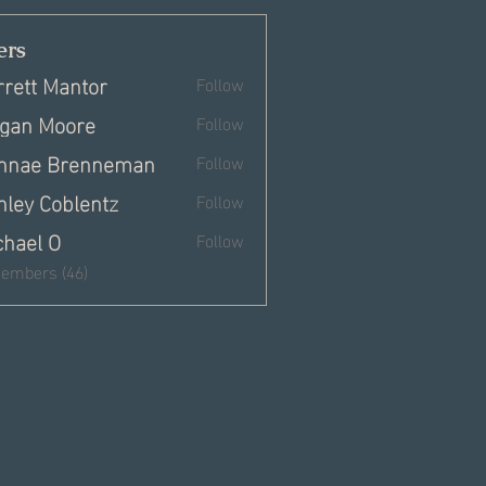
rs
rrett Mantor
Follow
gan Moore
Follow
nnae Brenneman
Follow
hley Coblentz
Follow
chael O
Follow
Members (46)