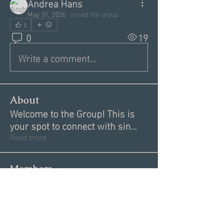
Andrea Hans
May 31, 2026
·
joined the group.
0
0
19
Write a comment...
About
Welcome to the Group! This is
your spot to connect with sin
...
Read more
Members
Alex
Follow
Alex
Akki Krishnan
Follow