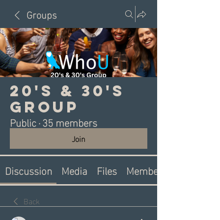
Groups
20's & 30's
Group
Public
·
35 members
Join
Discussion
Media
Files
Members
Back