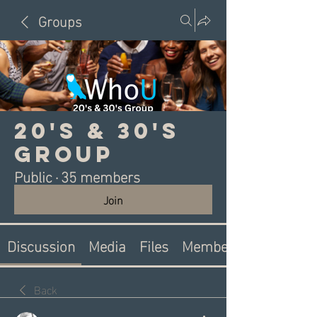
Groups
20's & 30's
Group
Public
·
35 members
Join
Discussion
Media
Files
Members
Back