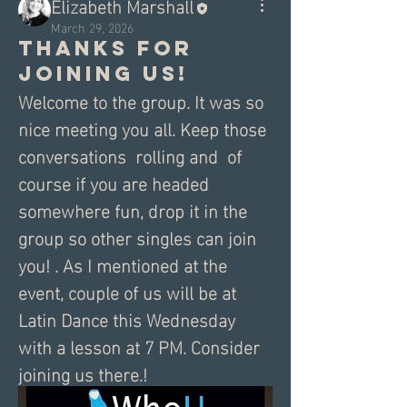
Elizabeth Marshall
March 29, 2026
Thanks for
joining us!
Welcome to the group. It was so 
nice meeting you all. Keep those 
conversations  rolling and  of 
course if you are headed 
somewhere fun, drop it in the 
group so other singles can join 
you! . As I mentioned at the 
event, couple of us will be at 
Latin Dance this Wednesday 
with a lesson at 7 PM. Consider 
joining us there.!