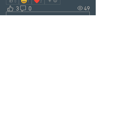
😃
❤️
0
1
2
3
0
49
Write a comment...
About
Welcome to the Group! This is
your spot to connect with sin
...
Read more
Members
Alex
Follow
Alex
Akki Krishnan
Follow
Lawrence Danik
Follow
Lawrence Danik