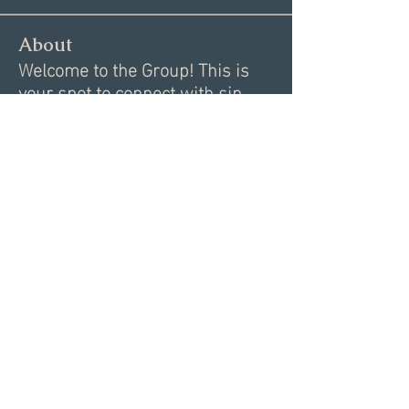
About
Welcome to the Group! This is
your spot to connect with sin
...
Read more
Members
Alex
Follow
Alex
Akki Krishnan
Follow
Lawrence Danik
Follow
Lawrence Danik
Justin Heminger
Follow
Chelsea Johnson
Follow
See All Members (35)