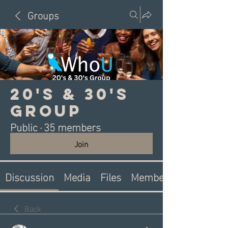
Groups
20's & 30's
Group
Public
·
35 members
Join
Discussion
Media
Files
Members
Back