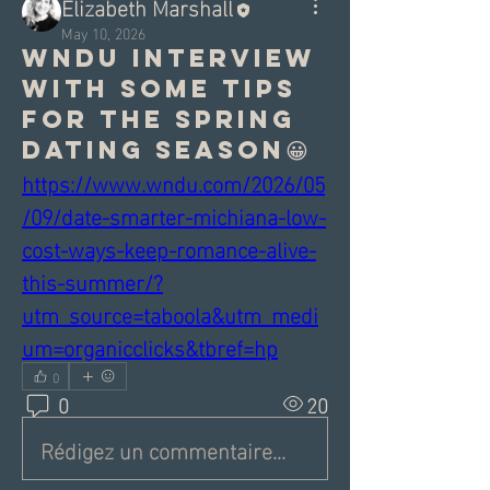
Elizabeth Marshall
May 10, 2026
WNDU interview
with some tips
for the spring
dating season😀
https://www.wndu.com/2026/05
/09/date-smarter-michiana-low-
cost-ways-keep-romance-alive-
this-summer/?
utm_source=taboola&utm_medi
um=organicclicks&tbref=hp
0
0
20
Rédigez un commentaire...