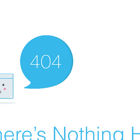
ere’s Nothing H