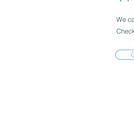
We can
Check