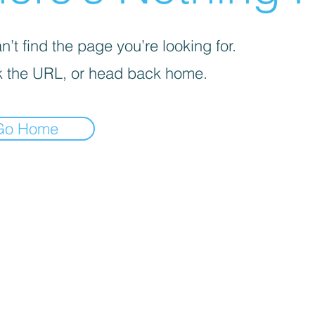
’t find the page you’re looking for.
 the URL, or head back home.
Go Home