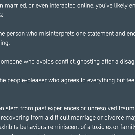
en married, or even interacted online, you’ve likely 
s:
The person who misinterprets one statement and end
ing.
 Someone who avoids conflict, ghosting after a disa
he people-pleaser who agrees to everything but fee
en stem from past experiences or unresolved trauma
recovering from a difficult marriage or divorce may
 exhibits behaviors reminiscent of a toxic ex or fam