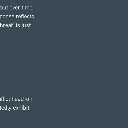
 but over time, 
ponse reflects 
reat" is just 
flict head-on 
edly exhibit 