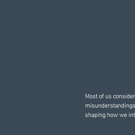
Most of us conside
misunderstandings 
shaping how we inte