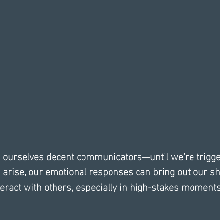
r ourselves decent communicators—until we’re trigg
arise, our emotional responses can bring out our sh
ract with others, especially in high-stakes moments 