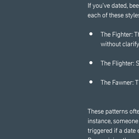
If you’ve dated, be
each of these style
The Fighter: 
without clarify
The Flighter:
The Fawner: T
These patterns oft
instance, someone 
triggered if a date