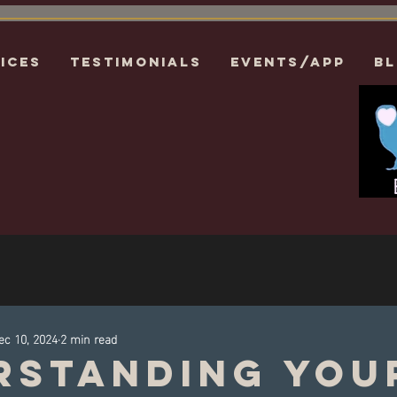
ices
Testimonials
EVENTS/APP
B
ec 10, 2024
2 min read
rstanding You