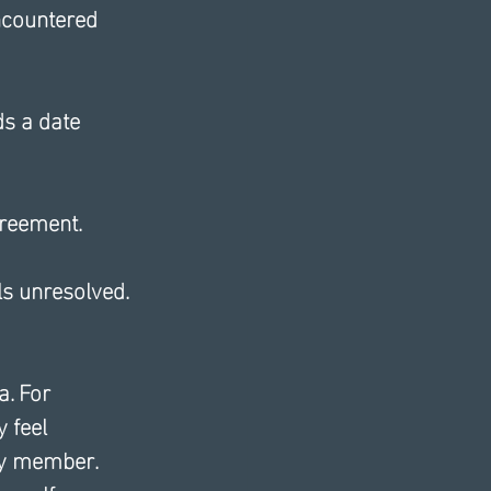
encountered 
s a date 
greement.
ls unresolved.
. For 
 feel 
ily member. 