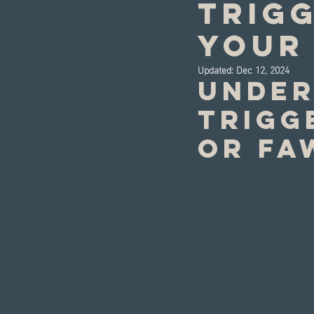
Trig
Your 
Updated:
Dec 12, 2024
Under
trigge
or fa