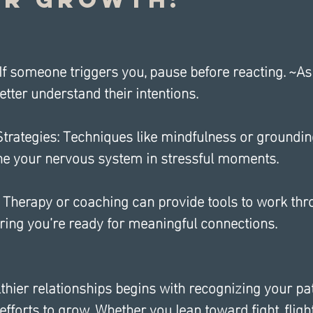
If someone triggers you, pause before reacting. ~As
etter understand their intentions.
trategies: Techniques like mindfulness or groundin
he your nervous system in stressful moments.
 Therapy or coaching can provide tools to work thr
ring you’re ready for meaningful connections.
thier relationships begins with recognizing your pa
forts to grow. Whether you lean toward fight, flight