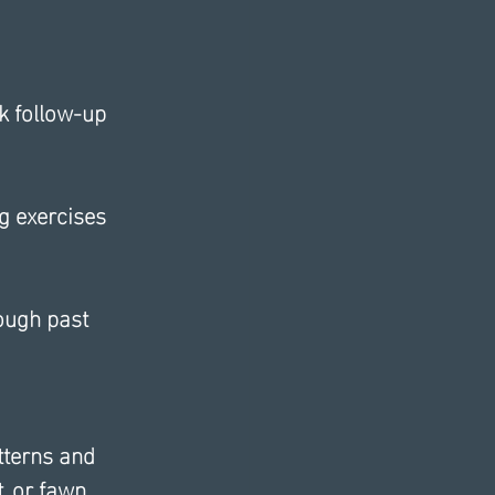
k follow-up 
g exercises 
ough past 
tterns and 
, or fawn, 