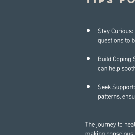
Stay Curious: 
questions to b
Build Coping S
can help soot
Seek Support:
patterns, ensu
The journey to heal
making conscious ef