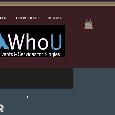
log
CONTACT
More
r