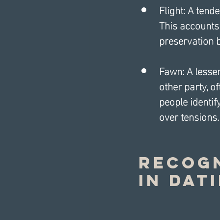
Flight: A tende
This accounts 
preservation 
Fawn: A lesser
other party, o
people identif
over tensions.
Recogn
in Dat