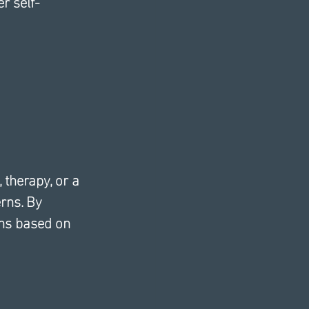
r self-
 therapy, or a 
rns. By 
ons based on 