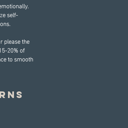
emotionally. 
ze self-
ons.
r please the 
 15-20% of 
nce to smooth 
rns 