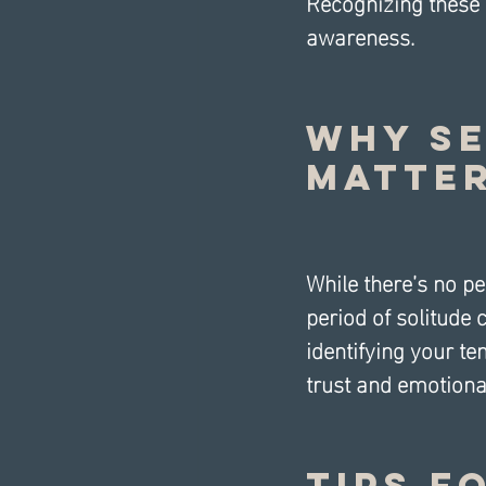
Recognizing these r
awareness.
Why Se
Matter
While there’s no per
period of solitude
identifying your te
trust and emotional
Tips f