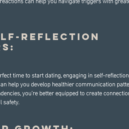
eactions can help you navigate triggers with greate
lf-Reflection 
s:
fect time to start dating, engaging in self-reflection,
 can help you develop healthier communication patte
ndencies, you’re better equipped to create connecti
 safety.
or Growth: