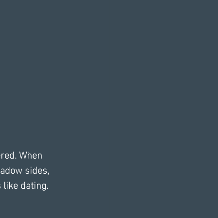
ered. When 
adow sides, 
like dating.