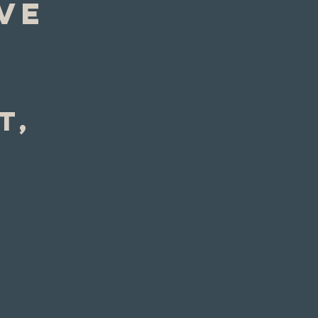
ve
t, 