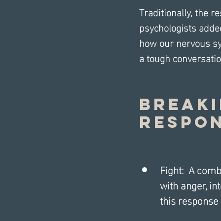
Traditionally, the r
psychologists added
how our nervous sys
a tough conversatio
Breaki
Respon
Fight:  A com
with anger, in
this response