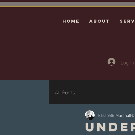
HOME
ABOUT
Serv
Log In
All Posts
Elizabeth Marshall
D
Unde