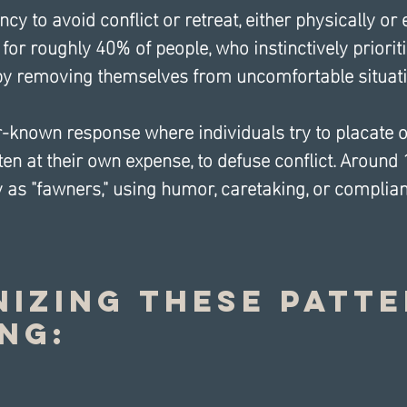
ncy to avoid conflict or retreat, either physically or 
for roughly 40% of people, who instinctively prioriti
by removing themselves from uncomfortable situati
-known response where individuals try to placate o
ften at their own expense, to defuse conflict. Around
y as "fawners," using humor, caretaking, or complia
izing These Patte
ing: