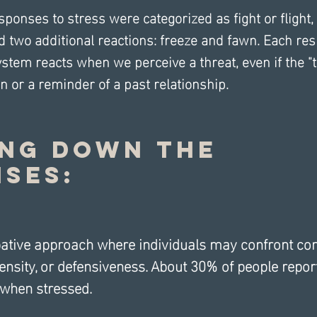
esponses to stress were categorized as fight or flight,
 two additional reactions: freeze and fawn. Each res
tem reacts when we perceive a threat, even if the "th
n or a reminder of a past relationship.
ng Down the 
ses:
bative approach where individuals may confront con
tensity, or defensiveness. About 30% of people report
 when stressed.