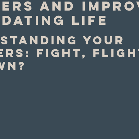
gers and Impro
Dating Life
standing your 
rs: Fight, fligh
wn?