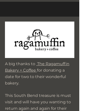
A big thanks to
The Ragamuffin
Bakery + Coffee
for donating a
date for two to their wonderful
bakery.
This South Bend treasure is must
visit and will have you wanting to
return again and again for their