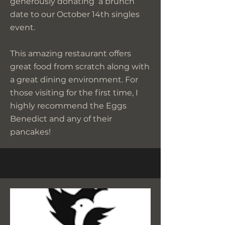
generously donating a brunch
date to our October 14th singles
event.
This amazing restaurant offers
great food from scratch along with
a great dining environment. For
those visiting for the first time, I
highly recommend the Eggs
Benedict and any of their
pancakes!