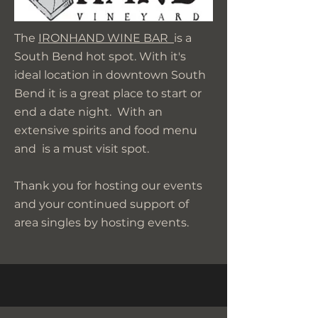
The
IRONHAND WINE BAR
is a
South Bend hot spot. With it's
ideal location in downtown South
Bend it is a great place to start or
end a date night. With an
extensive spirits and food menu
and is a must visit spot.
Thank you for hosting our events
and your continued support of
area singles by hosting events.