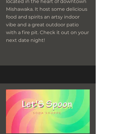
located in the heart of downtown
Mishawaka. It host some delicious
food and spirits an artsy indoor
vibe and a great outdoor patio
with a fire pit. Check it out on your
next date night!