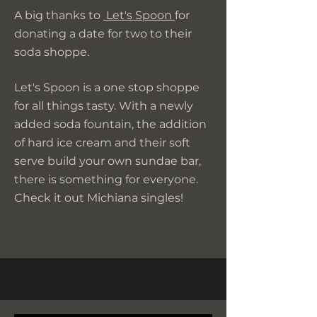
A big thanks to
Let's Spoon
for
donating a date for two to their
soda shoppe.
Let's Spoon is a one stop shoppe
for all things tasty. With a newly
added soda fountain, the addition
of hard ice cream and their soft
serve build your own sundae bar,
there is something for everyone.
Check it out Michiana singles!