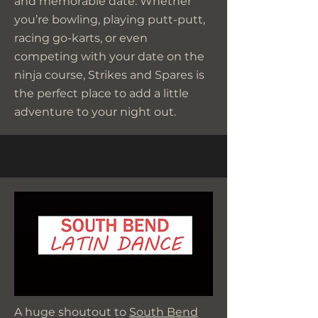
and memorable date. Whether
you’re bowling, playing putt-putt,
racing go-karts, or even
competing with your date on the
ninja course, Strikes and Spares is
the perfect place to add a little
adventure to your night out.
A huge shoutout to
South Bend