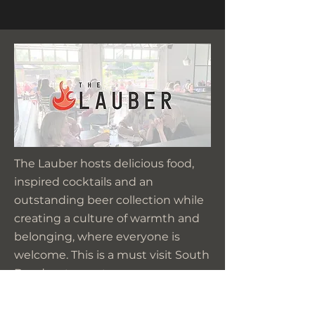
The Lauber hosts delicious food,
inspired cocktails and an
outstanding beer collection while
creating a culture of warmth and
belonging, where everyone is
welcome. This is a must visit South
Bend restaurant.
We extend our thanks to the