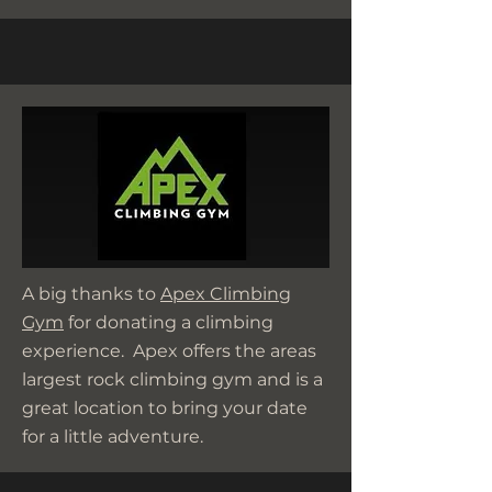
A big thanks to
Apex Climbing
Gym
for donating a climbing
experience. Apex offers the areas
largest rock climbing gym and is a
great location to bring your date
for a little adventure.