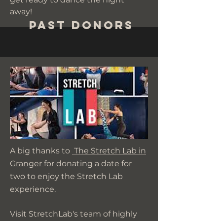
away!
Past Donors
A big thanks to
The Stretch Lab in
Granger
for donating a date for
two to enjoy the Stretch Lab
experience.
Visit StretchLab's team of highly