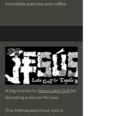
incredible pastries and coffee.
A big thanks to
Jesus Latin Grill
for
donating a dinner for two.
This Mishawaka must visit is