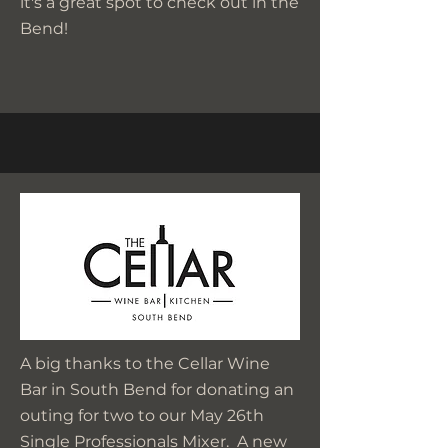
it's a great spot to check out in the
Bend!
A big thanks to the Cellar Wine
Bar in South Bend for donating an
outing for two to our May 26th
Single Professionals Mixer. A new