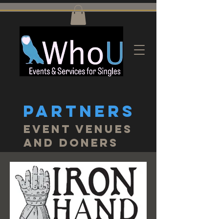
PARTNERS
Event Venues
and doners