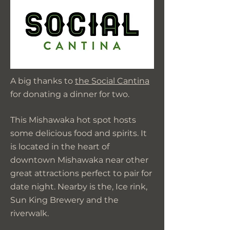
A big thanks to
the Social Cantina
for donating a dinner for two.
This Mishawaka hot spot hosts
some delicious food and spirits. It
is located in the heart of
downtown Mishawaka near other
great attractions perfect to pair for
date night. Nearby is the, Ice rink,
Sun King Brewery and the
riverwalk.