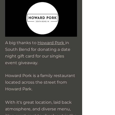
A big thanks to
Howard Pork
in
South Bend for donating a date
night gift card for our singles
event giveaway.
Howard Pork is a family restaurant
located across the street from
Howard Park.
With it's great location, laid back
atmosphere, and diverse menu,