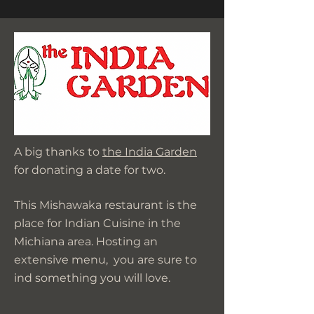
A big thanks to
the India Garden
for donating a date for two.
This Mishawaka restaurant is the
place for Indian Cuisine in the
Michiana area. Hosting an
extensive menu, you are sure to
ind something you will love.