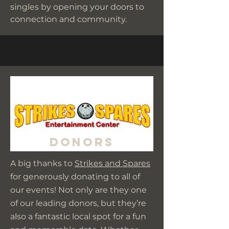
singles by opening your doors to
connection and community.
Donors
A big thanks to
Strikes and Spares
for generously donating to all of
our events! Not only are they one
of our leading donors, but they’re
also a fantastic local spot for a fun