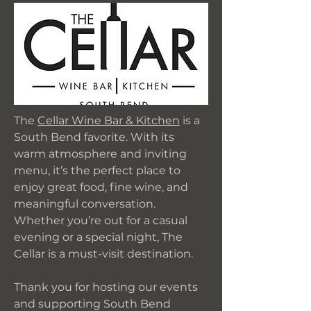
The
Cellar Wine Bar & Kitchen
is a
South Bend favorite. With its
warm atmosphere and inviting
menu, it’s the perfect place to
enjoy great food, fine wine, and
meaningful conversation.
Whether you’re out for a casual
evening or a special night, The
Cellar is a must-visit destination.
Thank you for hosting our events
and supporting South Bend