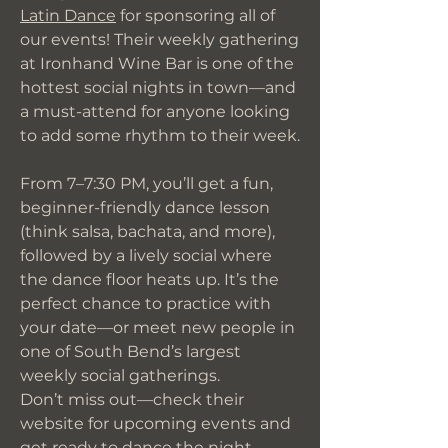
Latin Dance
for sponsoring all of
our events! Their weekly gathering
at Ironhand Wine Bar is one of the
hottest social nights in town—and
a must-attend for anyone looking
to add some rhythm to their week.
From 7–7:30 PM, you’ll get a fun,
beginner-friendly dance lesson
(think salsa, bachata, and more),
followed by a lively social where
the dance floor heats up. It’s the
perfect chance to practice with
your date—or meet new people in
one of South Bend’s largest
weekly social gatherings.
Don’t miss out—check their
website for upcoming events and
get ready to dance the night