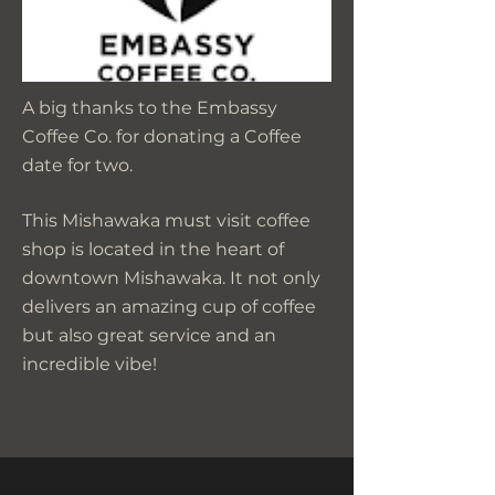
A big thanks to the Embassy
Coffee Co. for donating a Coffee
date for two.
This Mishawaka must visit coffee
shop is located in the heart of
downtown Mishawaka. It not only
delivers an amazing cup of coffee
but also great service and an
incredible vibe!