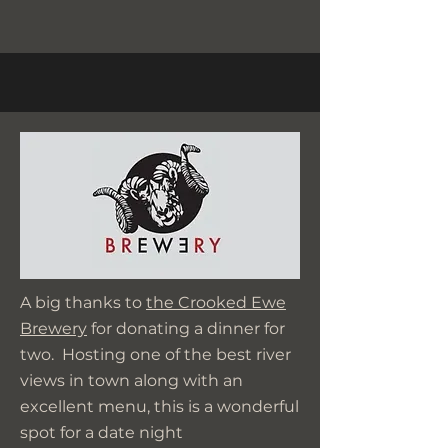
A big thanks to
the Crooked Ewe
Brewery
for donating a dinner for
two. Hosting one of the best river
views in town along with an
excellent menu, this is a wonderful
spot for a date night