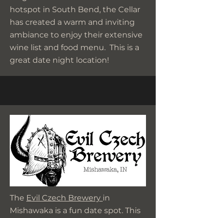
hotspot in South Bend, the Cellar
has created a warm and inviting
ambiance to enjoy their extensive
wine list and food menu. This is a
great date night location!
The
Evil Czech Brewery
in
Mishawaka is a fun date spot. This