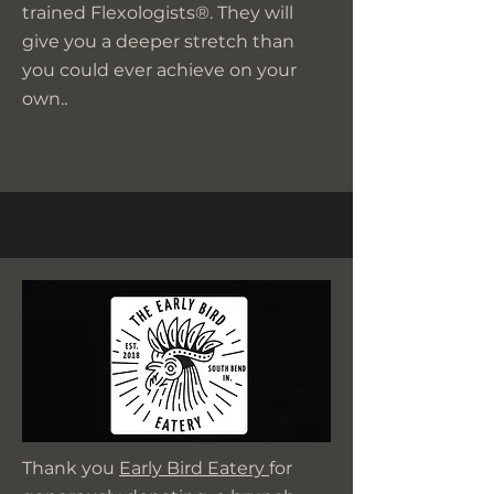
trained Flexologists®. They will
give you a deeper stretch than
you could ever achieve on your
own..
Thank you
Early Bird Eatery
for