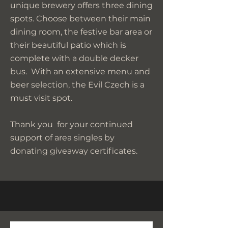
unique brewery offers three dining
spots. Choose between their main
dining room, the festive bar area or
their beautiful patio which is
complete with a double decker
bus. With an extensive menu and
beer selection, the Evil Czech is a
must visit spot.
Thank you for your continued
support of area singles by
donating giveaway certificates.