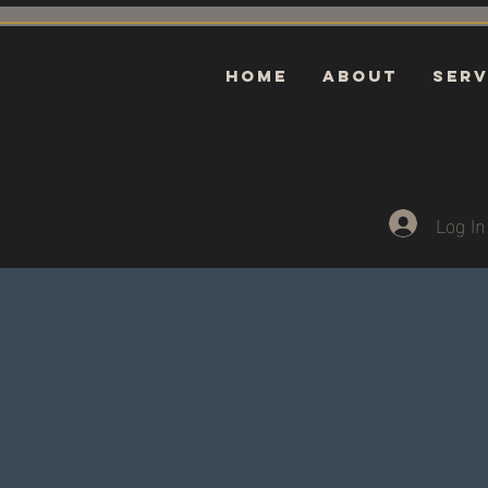
HOME
ABOUT
Serv
Log In