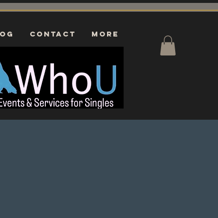
log
CONTACT
More