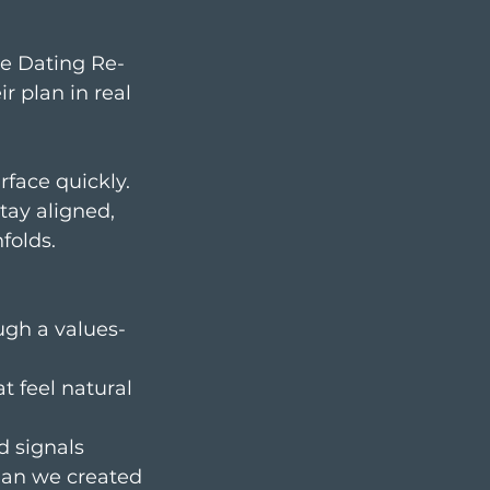
he Dating Re-
r plan in real
rface quickly.
tay aligned,
folds.
ugh a values-
 feel natural
d signals
lan we created