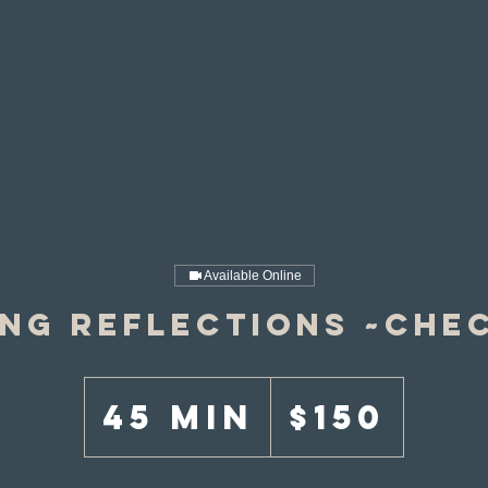
Available Online
ing Reflections ~Chec
150
US
45 min
4
$150
dollars
5