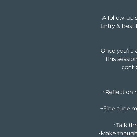
A follow-up 
Entry & Best 
Once you’re a
This sessio
confi
~Reflect on 
~Fine-tune m
~Talk th
~Make thought