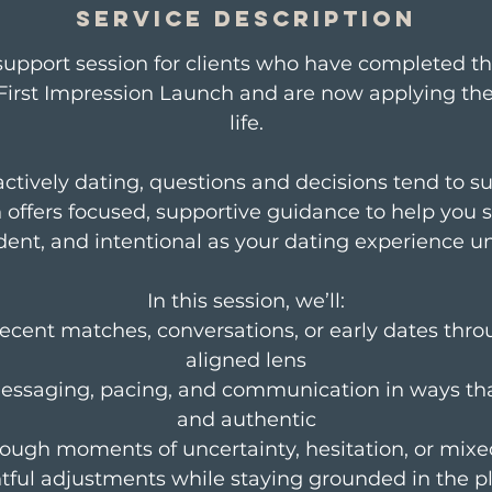
m
Service Description
i
support session for clients who have completed t
First Impression Launch and are now applying thei
n
life.
ctively dating, questions and decisions tend to su
n offers focused, supportive guidance to help you s
dent, and intentional as your dating experience un
In this session, we’ll:
recent matches, conversations, or early dates thro
aligned lens
essaging, pacing, and communication in ways that
and authentic
rough moments of uncertainty, hesitation, or mixe
ful adjustments while staying grounded in the p