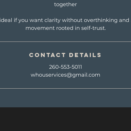
together
 ideal if you want clarity without overthinking an
movement rooted in self-trust.
Contact Details
260-553-5011
whouservices@gmail.com