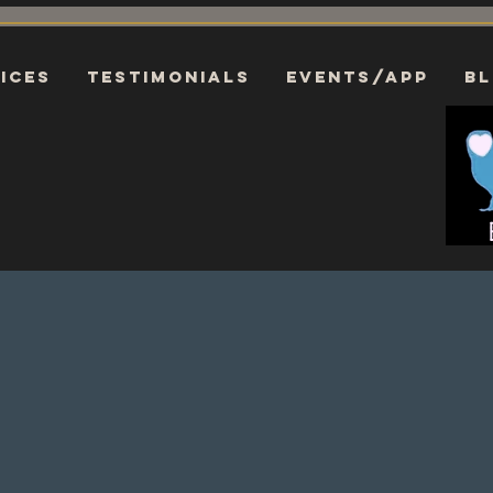
ices
Testimonials
EVENTS/APP
B