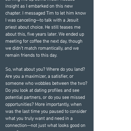
insight as I embarked on this new 
chapter. I messaged Tim to let him know 
I was canceling—to talk with a Jesuit 
priest about choice. He still teases me 
about this, five years later. We ended up 
meeting for coffee the next day, though 
we didn’t match romantically, and we 
remain friends to this day.
So, what about you? Where do you land? 
Are you a maximizer, a satisfier, or 
someone who wobbles between the two? 
Do you look at dating profiles and see 
potential partners, or do you see missed 
opportunities? More importantly, when 
was the last time you paused to consider 
what you truly want and need in a 
connection—not just what looks good on 