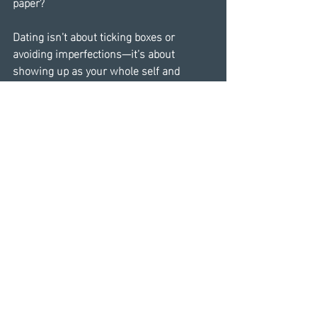
paper?
Dating isn’t about ticking boxes or 
avoiding imperfections—it’s about 
showing up as your whole self and 
allowing others the space to do the 
same. It’s about courage: the courage to 
take a chance, the courage to walk away, 
and sometimes, the courage to stay. 
Every stumble, every lesson, and every 
connection has the potential to move us 
closer to the love we deserve.
You’re not just navigating a sea of 
profiles; you’re navigating your story. And 
even if the next chapter doesn’t lead to 
forever, it could bring you something 
equally transformative—clarity, healing, 
or the discovery of just how resilient 
your heart truly is.