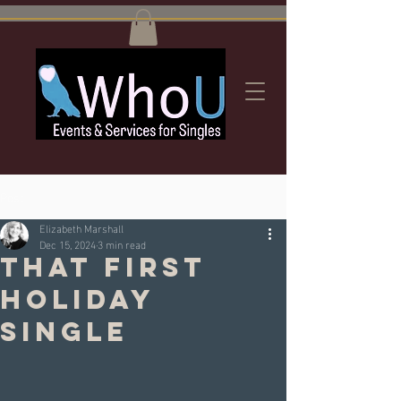
Post
Elizabeth Marshall
Dec 15, 2024
3 min read
That first
Holiday
Single