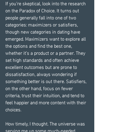
If you’re skeptical, look into the research 
on the Paradox of Choice. It turns out 
people generally fall into one of two 
categories: maximizers or satisfiers, 
though new categories in dating have 
emerged. Maximizers want to explore all 
the options and find the best one, 
whether it’s a product or a partner. They 
set high standards and often achieve 
excellent outcomes but are prone to 
dissatisfaction, always wondering if 
something better is out there. Satisfiers, 
on the other hand, focus on fewer 
criteria, trust their intuition, and tend to 
feel happier and more content with their 
choices.
How timely, I thought. The universe was 
serving me up some much-needed 