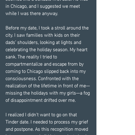
in Chicago, and I suggested we meet 
while I was there anyway.
Before my date, I took a stroll around the 
city. I saw families with kids on their 
dads’ shoulders, looking at lights and 
celebrating the holiday season. My heart 
sank. The reality I tried to 
compartmentalize and escape from by 
coming to Chicago slipped back into my 
consciousness. Confronted with the 
realization of the lifetime in front of me—
missing the holidays with my girls—a fog 
of disappointment drifted over me.
I realized I didn’t want to go on that 
Tinder date. I needed to process my grief 
and postpone. As this recognition moved 