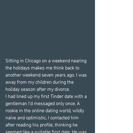
Sitting in Chicago on a weekend nearing 
the holidays makes me think back to 
another weekend seven years ago. I was 
away from my children during the 
holiday season after my divorce.
I had lined up my first Tinder date with a 
gentleman I’d messaged only once. A 
rookie in the online dating world, wildly 
naïve and optimistic, I contacted him 
after reading his profile, thinking he 
seemed like a suitable first date. He was 