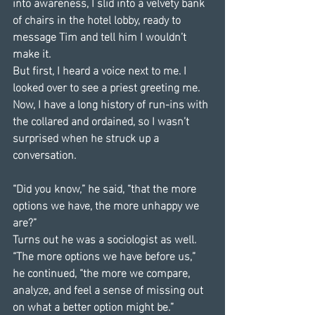
into awareness, I slid into a velvety bank 
of chairs in the hotel lobby, ready to 
message Tim and tell him I wouldn’t 
make it.
But first, I heard a voice next to me. I 
looked over to see a priest greeting me. 
Now, I have a long history of run-ins with 
the collared and ordained, so I wasn’t 
surprised when he struck up a 
conversation.
“Did you know,” he said, “that the more 
options we have, the more unhappy we 
are?”
Turns out he was a sociologist as well. 
“The more options we have before us,” 
he continued, “the more we compare, 
analyze, and feel a sense of missing out 
on what a better option might be.”