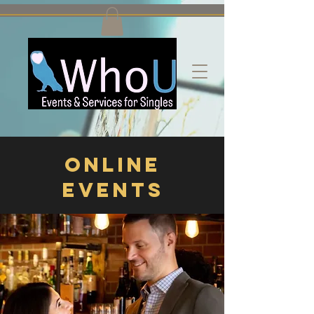
Online
Events