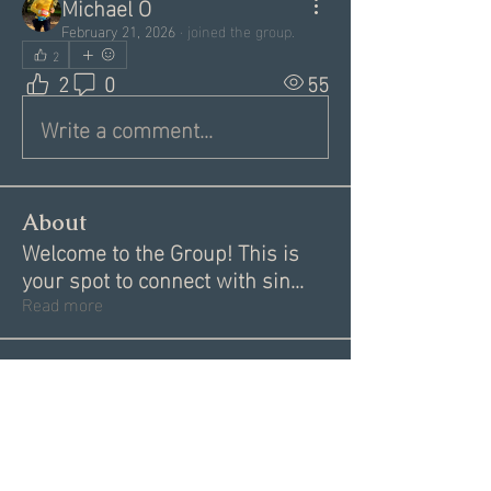
Michael O
February 21, 2026
·
joined the group.
2
2
0
55
Write a comment...
About
Welcome to the Group! This is
your spot to connect with sin
...
Read more
Members
Garrett Mantor
Follow
Megan Moore
Follow
Dannae Brenneman
Follow