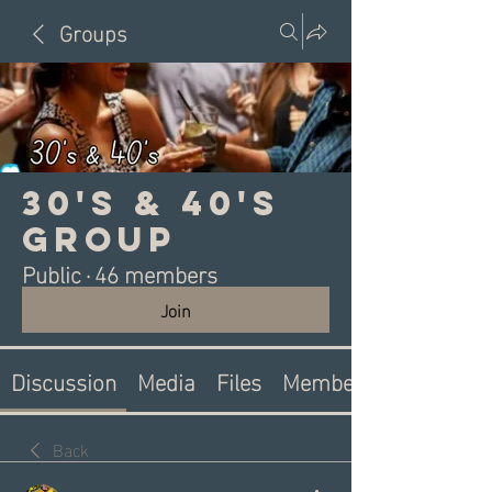
Groups
30's & 40's
Group
Public
·
46 members
Join
Discussion
Media
Files
Members
Back