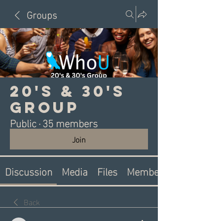
Groups
20's & 30's
Group
Public
·
35 members
Join
Discussion
Media
Files
Members
Back