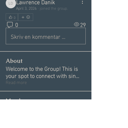
Lawrence Danik
Lawrence Danik
April 3, 2026
·
joined the group.
0
0
29
Skriv en kommentar …
About
Welcome to the Group! This is
your spot to connect with sin
...
Read more
Members
Alex
Follow
Alex
Akki Krishnan
Follow