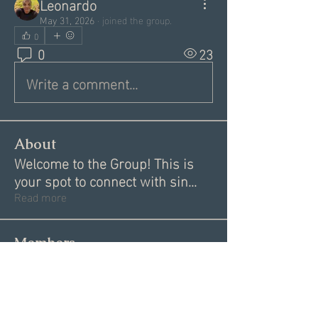
Leonardo
May 31, 2026
·
joined the group.
0
0
23
Write a comment...
About
Welcome to the Group! This is
your spot to connect with sin
...
Read more
Members
Alex
Follow
Alex
Akki Krishnan
Follow