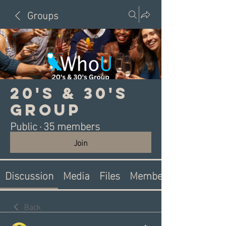
Groups
20's & 30's
Group
Public
·
35 members
Join
Discussion
Media
Files
Members
Back